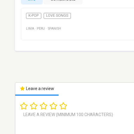
K-POP
LOVE SONGS
LIMA
·
PERU
·
SPANISH
Leave a review