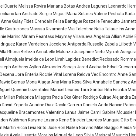
l Duarte Melissa Rovira Mariana Botas Andrea Lagunes Leonardo Herr
Emiliano Ian Andrade Sergio Miguel Maria Solares Valerie Peshuta Karl
 Anne Gulay Fides Orendain Felisa Bantigue Rozzelle Fenequito Jannet
lle Castriciones Marissa Rivamonte Mia Tolentino Nelia Talaue Iris Ann
nnie Marino Miriam Reantaso Maymay Villanueva Angelica Allian Achie
odriguez Karen Vardeleon Jocelene Antiporda Russelle Zabala Lilibeth V
Villa Rhona Belleza Annabelle Malonzo Josephine Nieto Myrrah Asegur
aceli Almojuela Imelda de Leon Lirah Lapidez Benedict Reclosado Rommel
 Joseph Anthony Ayllon Alexander Sonajo Jared Acabado Edsel Guevarr
Decena Jora Enteria Rochie Vital Lorena Relova Vec Encontro Anne San
 Mawie Bernas Mona Alagar Ana Maria Rosa Silva Annabelle Sanchez A
Miguel Queenie Luzentales Maricel Leones Tara Santos Rita Escriba Mar
ar Millah Palabrica Milagros Pacia Oka Giner Rodrigo Guirao Alejandra E
a David Zepeda Ariadne Diaz Danilo Carrera Daniela Aedo Nancie Patin
 Jacqueline Bracamontes Valentino Lanus Jaime Camil Sabine Moussier 
Jaden Waldman Karyme Lozano Rene Strickler Lourdes Munguia Otto Sir
Martin Ricca Livia Brito Jose Ron Nailea Norvind Mike Biaggio Aleida 
exis Ayala Lissette Morelos Miguel de Leon Silvia Mariscal Mauricio Her