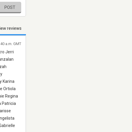
POST
iew reviews
4:40 a.m. GMT
ro Jerri
Punzalan
zzah
ry
y Karina
e Ortiola
mie Regina
 Patricia
arisse
ngelista
abrielle