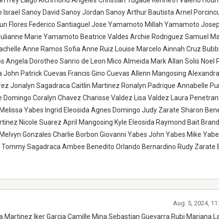
Jeffrey Laigo Richmond Angeles Christian Tugade Kenneth Valerio Hou
Israel Sanoy David Sanoy Jordan Sanoy Arthur Bautista Arnel Porcinc
Jun Flores Federico Santiaguel Jose Yamamoto Millah Yamamoto Jose
ianne Marie Yamamoto Beatrice Valdes Archie Rodriguez Samuel Mau
achelle Anne Ramos Sofia Anne Ruiz Louise Marcelo Ainnah Cruz Bubb
Angela Dorotheo Sanrio de Leon Mico Almeida Mark Allan Solis Noel 
a John Patrick Cuevas Francis Gino Cuevas Allenn Mangosing Alexandr
rez Jonalyn Sagadraca Caitlin Martinez Ronalyn Padrique Annabelle P
ne Domingo Coralyn Chavez Charisse Valdez Lisa Valdez Laura Penetra
i Melissa Yabes Ingrid Eleosida Agnes Domingo Judy Zarate Sharon Bene
inez Nicole Suarez April Mangosing Kyle Eleosida Raymond Bait Bran
da Melvyn Gonzales Charlie Borbon Giovanni Yabes John Yabes Mike Yab
a Tommy Sagadraca Ambee Benedito Orlando Bernardino Rudy Zarate 
Aug. 5, 2024, 1
a Martinez Iker Garcia Camille Mina Sebastian Guevarra Rubi Mariana L