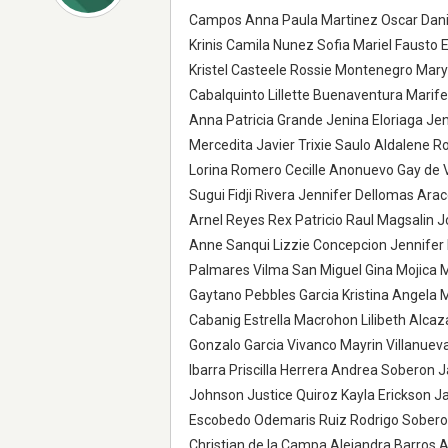
Campos Anna Paula Martinez Oscar Danie
Krinis Camila Nunez Sofia Mariel Fausto 
Kristel Casteele Rossie Montenegro Mary
Cabalquinto Lillette Buenaventura Marife
Anna Patricia Grande Jenina Eloriaga Je
Mercedita Javier Trixie Saulo Aldalene R
Lorina Romero Cecille Anonuevo Gay de 
Sugui Fidji Rivera Jennifer Dellomas Ar
Arnel Reyes Rex Patricio Raul Magsalin
Anne Sanqui Lizzie Concepcion Jennifer 
Palmares Vilma San Miguel Gina Mojica
Gaytano Pebbles Garcia Kristina Angela 
Cabanig Estrella Macrohon Lilibeth Alcaz
Gonzalo Garcia Vivanco Mayrin Villanuev
Ibarra Priscilla Herrera Andrea Soberon
Johnson Justice Quiroz Kayla Erickson 
Escobedo Odemaris Ruiz Rodrigo Soberon 
Christian de la Campa Alejandra Barros Al