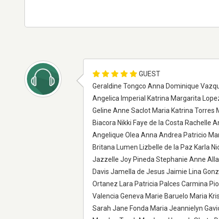
GUEST
Geraldine Tongco Anna Dominique Vazque
Angelica Imperial Katrina Margarita Lop
Geline Anne Saclot Maria Katrina Torres
Biacora Nikki Faye de la Costa Rachelle 
Angelique Olea Anna Andrea Patricio Mar
Britana Lumen Lizbelle de la Paz Karla N
Jazzelle Joy Pineda Stephanie Anne All
Davis Jamella de Jesus Jaimie Lina Gonz
Ortanez Lara Patricia Palces Carmina Pi
Valencia Geneva Marie Baruelo Maria Kri
Sarah Jane Fonda Maria Jeannielyn Gavio