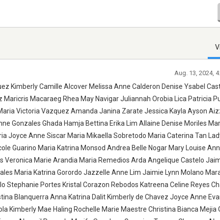
V
Aug. 13, 2024, 
z Kimberly Camille Alcover Melissa Anne Calderon Denise Ysabel Cast
ez Maricris Macaraeg Rhea May Navigar Juliannah Orobia Lica Patricia 
 Maria Victoria Vazquez Amanda Janina Zarate Jessica Kayla Ayson Ai
Anne Gonzales Ghada Hamja Bettina Erika Lim Allaine Denise Moriles Ma
ia Joyce Anne Siscar Maria Mikaella Sobretodo Maria Caterina Tan Lad
icole Guarino Maria Katrina Monsod Andrea Belle Nogar Mary Louise Ann
as Veronica Marie Arandia Maria Remedios Arda Angelique Castelo Jai
ales Maria Katrina Gorordo Jazzelle Anne Lim Jaimie Lynn Molano Mara
olo Stephanie Portes Kristal Corazon Rebodos Katreena Celine Reyes Ch
stina Blanquerra Anna Katrina Dalit Kimberly de Chavez Joyce Anne Eva
la Kimberly Mae Haling Rochelle Marie Maestre Christina Bianca Mejia G