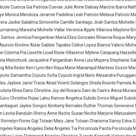
cole Cuenca Gia Patricia Cuevas Julie Anne Dalisay Maricris Ibarra Nath
ye Monica Mendoza Jeramie Padolina Leah Patricio Melissa Patricio Ma
era Jackie Salalima Simonette Camille Santiago Jirah Santos Michelle
umaneng Maresha Michelle Vallar Veronica Apple Villarosa Maylene Br
os Santos Jennica Panganiban Maria Eliza Gonzales Rhianna Roque Mar
ricio Kristine Alzar Gabbie Tapales Celine Lopez Bianca Valerio Mich
n Coloma Pia Lissette Licad Rosie Villasenor Mylene Catapang Hazzell
a Matschuck Jacqueline Panganiban Anna Liza Mopera Stephanie Sal
ing Alta Redor Kerri Lynn Neri Raya Marie Mananquil Maritess Gozon Mari
iuto Samantha Coyiuto Sofia Coyiuto Ingrid Nieto Alexandra Puruggan
s Jaybee Jariol Tracie Abad Vicent Golangco Sheila Rosete Pamela A
utista Rhea Dario Christine Joy del Rosario Dani de Castro Alexa Mura
Guico Christine Rojas Lalou Ramos Angelica Subido Enrico Miguel Subid
Santiaguel Jaylee Songco Kimberly Bernales Ruthie Thomas Genevieve 
ulin Levita Bandulin Sherry Anne Noche Susan Noche Marjorie Matusalem
a Romelyn Flores Gigi Totaan Mary Jane Totaan Charisma Sanoy Edna 
geles Raissa Angeles Delia Angeles Tia Porcincula Pacita Porcincula 