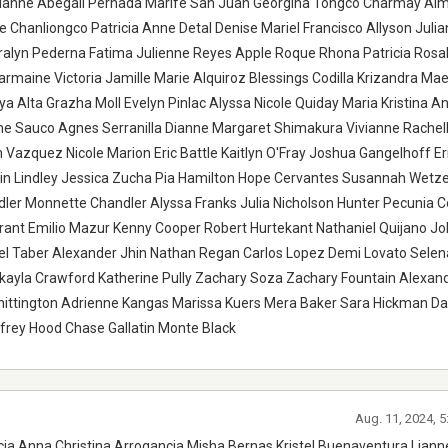
ianne Abegail Pernada Marife San Juan Georgina Tongco Charmay Al
lie Chanliongco Patricia Anne Detal Denise Mariel Francisco Allyson Julia
ralyn Pederna Fatima Julienne Reyes Apple Roque Rhona Patricia Rosal
rmaine Victoria Jamille Marie Alquiroz Blessings Codilla Krizandra Ma
a Alta Grazha Moll Evelyn Pinlac Alyssa Nicole Quiday Maria Kristina An
me Sauco Agnes Serranilla Dianne Margaret Shimakura Vivianne Rachel
Vazquez Nicole Marion Eric Battle Kaitlyn O'Fray Joshua Gangelhoff Er
tlin Lindley Jessica Zucha Pia Hamilton Hope Cervantes Susannah Wetze
er Monnette Chandler Alyssa Franks Julia Nicholson Hunter Pecunia 
rant Emilio Mazur Kenny Cooper Robert Hurtekant Nathaniel Quijano Jo
ael Taber Alexander Jhin Nathan Regan Carlos Lopez Demi Lovato Selen
yla Crawford Katherine Pully Zachary Soza Zachary Fountain Alexand
ttington Adrienne Kangas Marissa Kuers Mera Baker Sara Hickman Da
ffrey Hood Chase Gallatin Monte Black
Aug. 11, 2024, 
ia Anna Christina Arrogancia Misha Bernas Kristel Buenaventura Lian