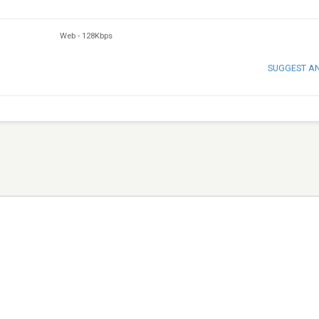
Web
-
128Kbps
SUGGEST A