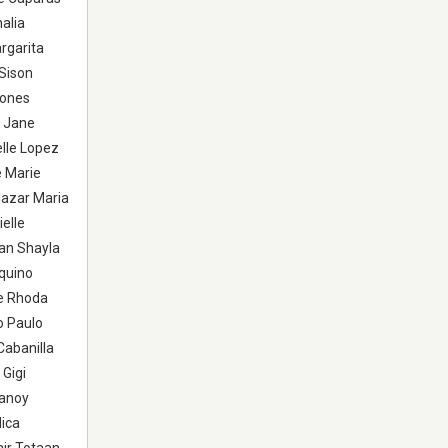
alia
rgarita
 Sison
iones
y Jane
elle Lopez
e Marie
azar Maria
elle
an Shayla
quino
se Rhoda
o Paulo
Cabanilla
 Gigi
Sanoy
Mica