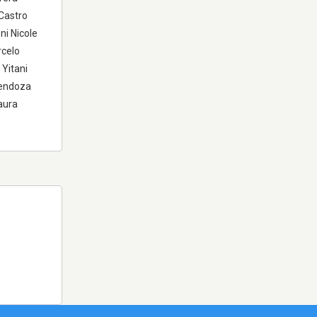
Castro
ni Nicole
rcelo
Yitani
Mendoza
aura