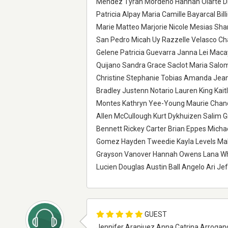
Mendez Tyrah Mordeno Hannah Olarte D
Patricia Alpay Maria Camille Bayarcal Bil
Marie Matteo Marjorie Nicole Mesias Sha
San Pedro Micah Uy Razzelle Velasco Cha
Gelene Patricia Guevarra Janna Lei Macay
Quijano Sandra Grace Saclot Maria Salo
Christine Stephanie Tobias Amanda Jean 
Bradley Justenn Notario Lauren King Kai
Montes Kathryn Yee-Young Maurie Chandl
Allen McCullough Kurt Dykhuizen Salim G
Bennett Rickey Carter Brian Eppes Mich
Gomez Hayden Tweedie Kayla Levels Maka
Grayson Vanover Hannah Owens Lana Whi
Lucien Douglas Austin Ball Angelo Ari Je
GUEST
Jennifer Aranjuez Anna Catrina Arroganc