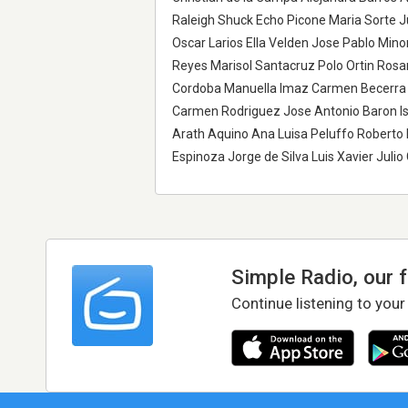
Raleigh Shuck Echo Picone Maria Sorte J
Oscar Larios Ella Velden Jose Pablo Mino
Reyes Marisol Santacruz Polo Ortin Ros
Cordoba Manuella Imaz Carmen Becerra 
Carmen Rodriguez Jose Antonio Baron I
Arath Aquino Ana Luisa Peluffo Roberto 
Espinoza Jorge de Silva Luis Xavier Juli
Simple Radio, our 
Continue listening to your