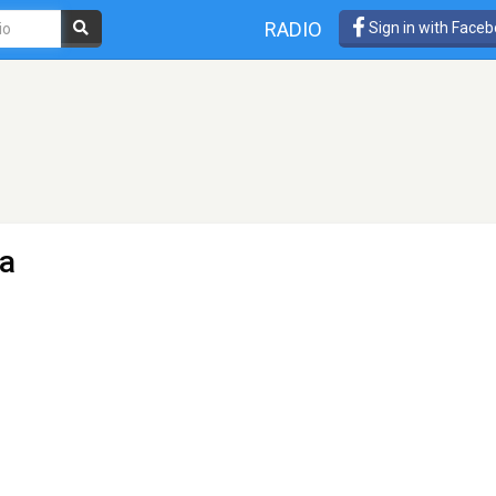
RADIO
Sign in with Face
a