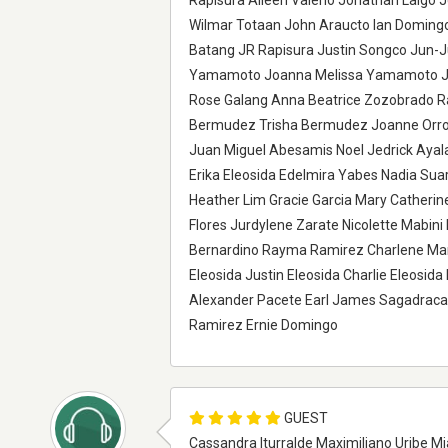
Rapisura Aileen Valerio Jonathan Laigo 
Wilmar Totaan John Araucto Ian Domingo 
Batang JR Rapisura Justin Songco Jun-
Yamamoto Joanna Melissa Yamamoto Jul
Rose Galang Anna Beatrice Zozobrado R
Bermudez Trisha Bermudez Joanne Orros 
Juan Miguel Abesamis Noel Jedrick Ayal
Erika Eleosida Edelmira Yabes Nadia Sua
Heather Lim Gracie Garcia Mary Catheri
Flores Jurdylene Zarate Nicolette Mabin
Bernardino Rayma Ramirez Charlene Mart
Eleosida Justin Eleosida Charlie Eleosi
Alexander Pacete Earl James Sagadrac
Ramirez Ernie Domingo
GUEST
Cassandra Iturralde Maximiliano Uribe Mi