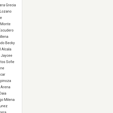
era Grecia
a Lozano
te
e Monte
 Escudero
illena
ado Becky
 Alcala
a Jaycee
tos Sofie
nne
icar
spinoza
o Arena
Daia
go Milena
Nunez
rera