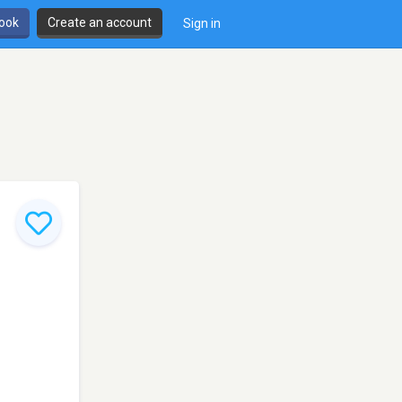
book
Create an account
Sign in