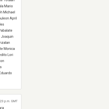
mir Totaan
ula Mario
ph Michael
leon April
les
Pabalate
a Joaquin
unzalan
nte Monica
dito Lori
don
es
Eduardo
1:23 p.m. GMT
ara