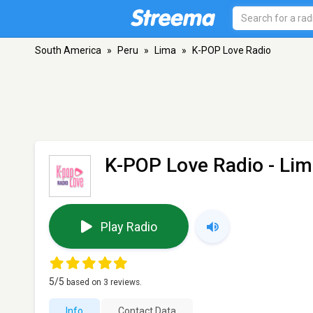
South America
»
Peru
»
Lima
»
K-POP Love Radio
K-POP Love Radio
- Lim
Play Radio
5
/5
based on
3
reviews.
Info
Contact Data