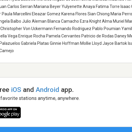
uan Carlos Serran Mariana Beyer Yulyenette Anaya Fatima Torre Isaac 
r Paula Marcellini Eleazar Gomez Karena Flores Sian Chiong Maria Perro
angela Balbo Julio Aleman Blanca Camacho Ezra Knight Alma Muriel Ma
Christopher Von Uckermann Fernando Rodriguez Pablo Poumian Yamil 
sella Vega Enrique Rocha Pamela Cervantes Patricio de Rodas Daney 
Palazuelos Gabriela Platas Ginnie Hoffman Mollie Lloyd Jayce Bartok Is
o Camejo
free
iOS
and
Android
app.
 favorite stations anytime, anywhere.