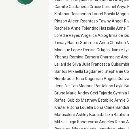
Camille Castaneda Gracie Coronel Anya Ni
Kintanar Rossannah Laurel Sheila Magna
Pinzon Aileen Reantaso Tawny Angeli Riv
Rachelle Anne Tolentino Hazzelle Anne T
Loredie Reyes Angelica Abiog Irma de l
Tinsay Naomi Summers Anna Christina Mau
Monique Lopez Denise Ortigas Jaimie Lyn
Ybanez Romina Zamora Charmaine Angel
Leilani de Silva Julia Francesca Quisumb
Santos Mikaella Lagdameo Stephanie Coy
Hembrador Nina Daguman Angela Gonzale
Jennifer Tan Marjorie Pantaleon Layla Ba
Bruno Marie Andoy Ceci Fajardo Cynthia 
Rafael Subido Matthew Estabillo Armie 
Kristelle Dona Louella Dona Claire Band
Matusalem Ashley Bautista Liza Bautist
Mitzie Laigo Kaheresma Angeles Reina An