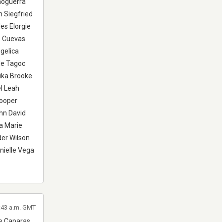
moguerra
n Siegfried
es Elorgie
e Cuevas
gelica
le Tagoc
ika Brooke
l Leah
Cooper
hn David
a Marie
er Wilson
nielle Vega
5:43 a.m. GMT
ne Caparas