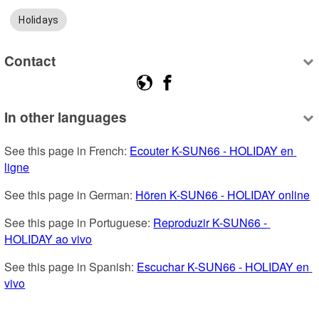
Holidays
Contact
In other languages
See this page in French: 
Ecouter K-SUN66 - HOLIDAY en 
ligne
See this page in German: 
Hören K-SUN66 - HOLIDAY online
See this page in Portuguese: 
Reproduzir K-SUN66 - 
HOLIDAY ao vivo
See this page in Spanish: 
Escuchar K-SUN66 - HOLIDAY en 
vivo