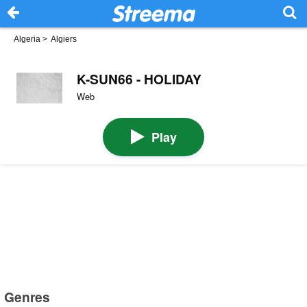
Algeria
>
Algiers
K-SUN66 - HOLIDAY
Web
Play
Genres