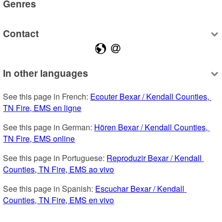
Genres
Contact
In other languages
See this page in French: 
Ecouter Bexar / Kendall Counties, 
TN Fire, EMS en ligne
See this page in German: 
Hören Bexar / Kendall Counties, 
TN Fire, EMS online
See this page in Portuguese: 
Reproduzir Bexar / Kendall 
Counties, TN Fire, EMS ao vivo
See this page in Spanish: 
Escuchar Bexar / Kendall 
Counties, TN Fire, EMS en vivo