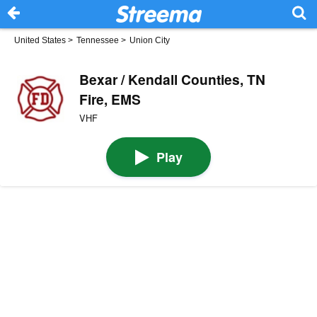
United States
>
Tennessee
>
Union City
Bexar / Kendall Counties, TN
Fire, EMS
VHF
Play