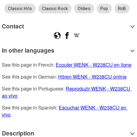
Classic Hits
Classic Rock
Oldies
Pop
RnB
Contact
In other languages
See this page in French: 
Ecouter WENK - W238CU en ligne
See this page in German: 
Hören WENK - W238CU online
See this page in Portuguese: 
Reproduzir WENK - W238CU 
ao vivo
See this page in Spanish: 
Escuchar WENK - W238CU en 
vivo
Description