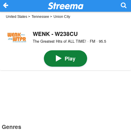
United States
>
Tennessee
>
Union City
WENK - W238CU
The Greatest Hits of ALL TIME! · FM · 95.5
Play
Genres