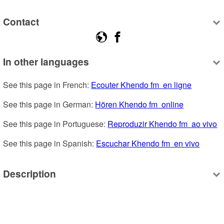
Contact
In other languages
See this page in French: 
Ecouter Khendo fm  en ligne
See this page in German: 
Hören Khendo fm  online
See this page in Portuguese: 
Reproduzir Khendo fm  ao vivo
See this page in Spanish: 
Escuchar Khendo fm  en vivo
Description