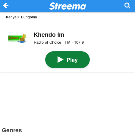
Kenya
>
Bungoma
Khendo fm
Radio of Choice · FM · 107.9
Play
Genres