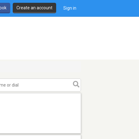
book
Create an account
Sign in