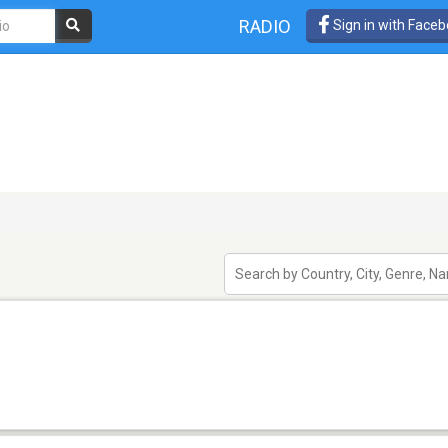
RADIO
Sign in with Face