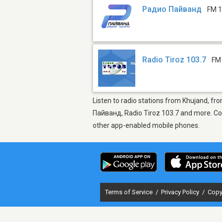
Радио Пайванд
FM 1
Radio Tiroz 103.7
FM
Listen to radio stations from Khujand, fr
Пайванд, Radio Tiroz 103.7 and more. Come
other app-enabled mobile phones.
Terms of Service
/
Privacy Policy
/
Copy