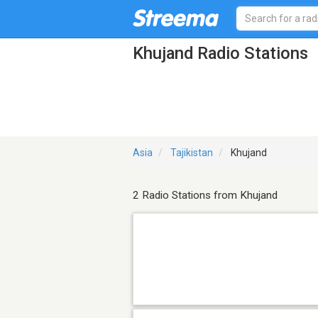
Khujand Radio Stations
Asia
Tajikistan
Khujand
2 Radio Stations from Khujand