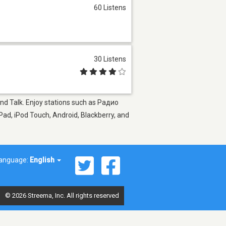
60 Listens
30 Listens
and Talk. Enjoy stations such as Радио
Pad, iPod Touch, Android, Blackberry, and
anguage:
English
© 2026 Streema, Inc. All rights reserved