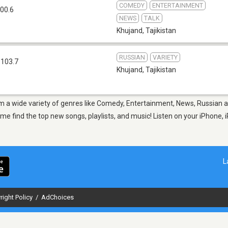
COMEDY
ENTERTAINMENT
00.6
NEWS
TALK
Khujand
,
Tajikistan
RUSSIAN
VARIETY
 103.7
Khujand
,
Tajikistan
om a wide variety of genres like Comedy, Entertainment, News, Russian 
 find the top new songs, playlists, and music! Listen on your iPhone, i
L
right Policy
/
AdChoices