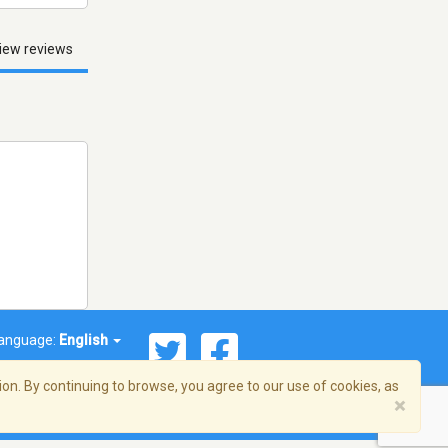
iew reviews
anguage:
English
on. By continuing to browse, you agree to our use of cookies, as
×
© 2026 Streema, Inc. All rights reserved