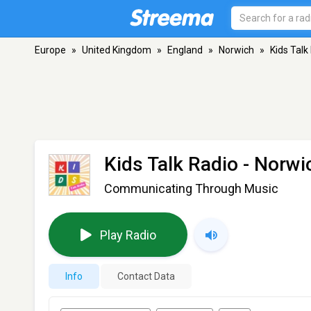
Europe
»
United Kingdom
»
England
»
Norwich
»
Kids Talk
Kids Talk Radio
- Norwi
Communicating Through Music
Play Radio
Info
Contact Data