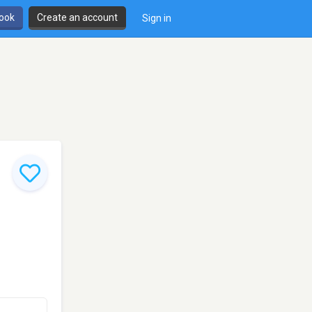
book
Create an account
Sign in