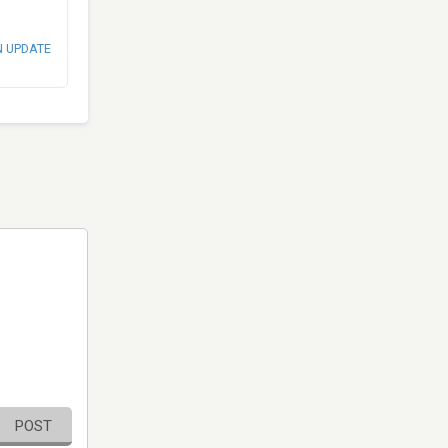
N UPDATE
POST