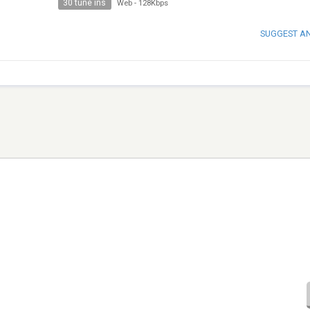
30 tune ins
Web
-
128Kbps
SUGGEST A