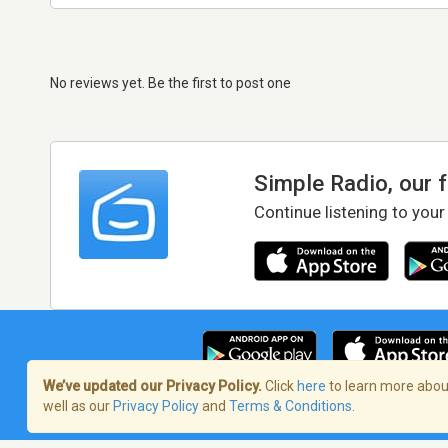
No reviews yet. Be the first to post one
Simple Radio, our 
Continue listening to your
We’ve updated our Privacy Policy.
Click
here
to learn more about
well as our
Privacy Policy
and
Terms & Conditions
.
Terms of Service
/
Privacy Policy
/
Copy