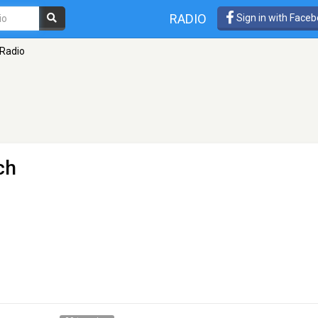
RADIO
Sign in with Face
 Radio
ch