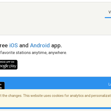
V
free
iOS
and
Android
app.
 favorite stations anytime, anywhere.
L
 the changes. This website uses cookies for analytics and personalizati
right Policy
/
AdChoices