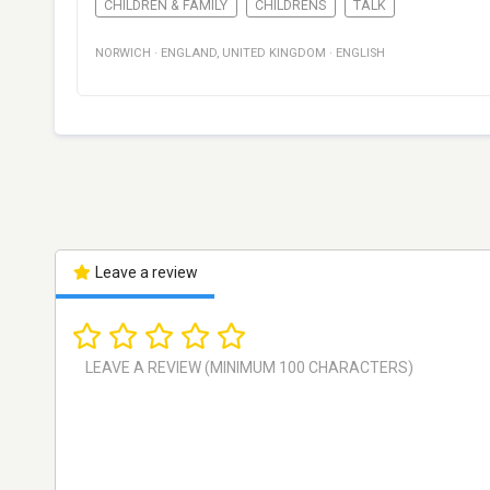
CHILDREN & FAMILY
CHILDRENS
TALK
NORWICH
·
ENGLAND
,
UNITED KINGDOM
·
ENGLISH
Leave a review