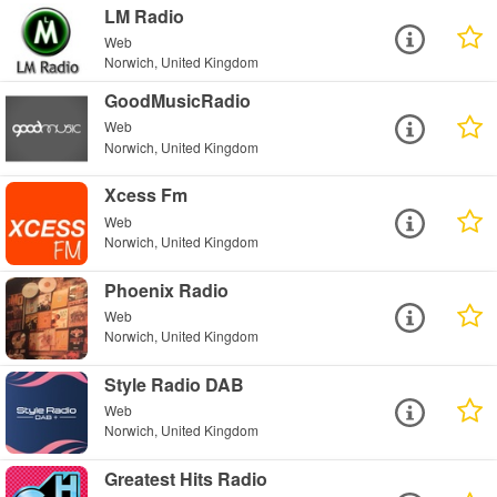
LM Radio
Web
Norwich, United Kingdom
GoodMusicRadio
Web
Norwich, United Kingdom
Xcess Fm
Web
Norwich, United Kingdom
Phoenix Radio
Web
Norwich, United Kingdom
Style Radio DAB
Web
Norwich, United Kingdom
Greatest Hits Radio