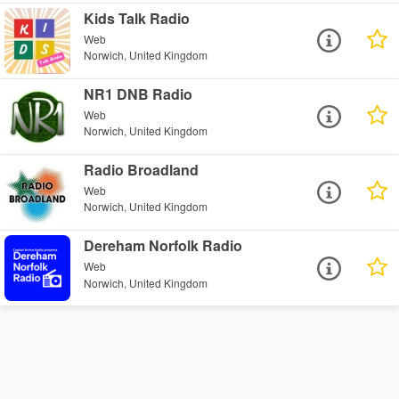
Kids Talk Radio
Web
Norwich, United Kingdom
NR1 DNB Radio
Web
Norwich, United Kingdom
Radio Broadland
Web
Norwich, United Kingdom
Dereham Norfolk Radio
Web
Norwich, United Kingdom