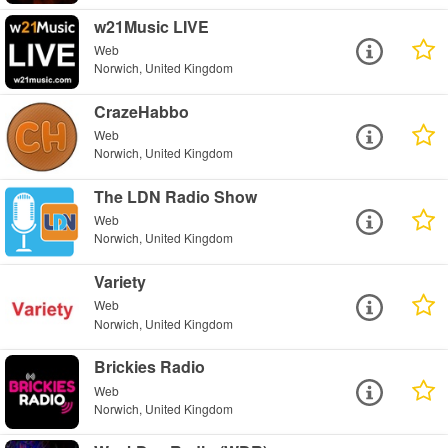
w21Music LIVE
Web
Norwich, United Kingdom
CrazeHabbo
Web
Norwich, United Kingdom
The LDN Radio Show
Web
Norwich, United Kingdom
Variety
Web
Norwich, United Kingdom
Brickies Radio
Web
Norwich, United Kingdom