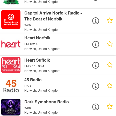
Norwich, United Kingdom
Capitol Arriva Norfolk Radio -
The Beat of Norfolk
Web
Norwich, United Kingdom
Heart Norfolk
FM 102.4
Norwich, United Kingdom
Heart Suffolk
FM 97.1 / 96.4
Norwich, United Kingdom
45 Radio
DAB
Norwich, United Kingdom
Dark Symphony Radio
Web
Norwich, United Kingdom