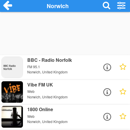
Norwich
BBC - Radio Norfolk
FM 95.1
Norwich, United Kingdom
Vibe FM UK
Web
Norwich, United Kingdom
1800 Online
Web
Norwich, United Kingdom