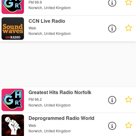
FM 99.9
Norwich, United Kingdom
CCN Live Radio
Web
Norwich, United Kingdom
Greatest Hits Radio Norfolk
FM 96.2
Norwich, United Kingdom
Deprogrammed Radio World
Web
Norwich, United Kingdom