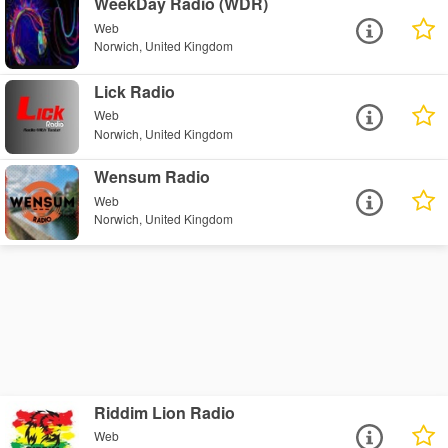
WeekDay Radio (WDR)
Web
Norwich, United Kingdom
Lick Radio
Web
Norwich, United Kingdom
Wensum Radio
Web
Norwich, United Kingdom
Riddim Lion Radio
Web