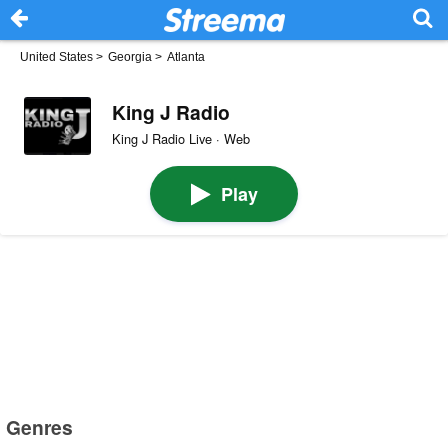
United States
>
Georgia
>
Atlanta
King J Radio
King J Radio Live · Web
Play
Genres