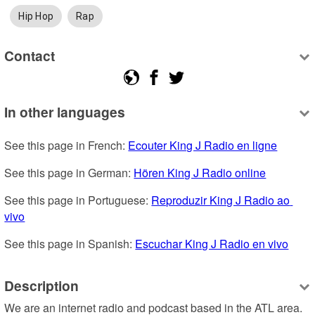
Hip Hop
Rap
Contact
In other languages
See this page in French: 
Ecouter King J Radio en ligne
See this page in German: 
Hören King J Radio online
See this page in Portuguese: 
Reproduzir King J Radio ao 
vivo
See this page in Spanish: 
Escuchar King J Radio en vivo
Description
We are an internet radio and podcast based in the ATL area.  