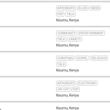
AFROBEATS
BLUES
NEWS
POP
TALK
Kisumu
,
Kenya
COMMUNITY
ENTERTAINMENT
TALK
VARIETY
Kisumu
,
Kenya
CHRISTIAN
GOSPEL
RELIGIOUS
TALK
Kisumu
,
Kenya
AFROBEATS
ELECTRONIC
HIP HOP
POP
Kisumu
,
Kenya
Kisumu
,
Kenya