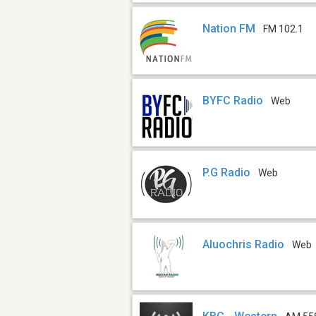
Nation FM
FM 102.1
BYFC Radio
Web
P.G Radio
Web
Aluochris Radio
Web