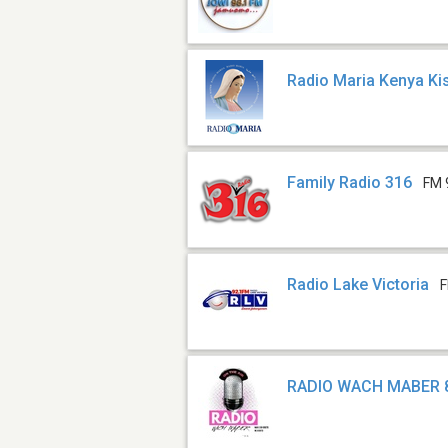
Radio Maria Kenya K
Family Radio 316
FM 
Radio Lake Victoria
F
RADIO WACH MABER 