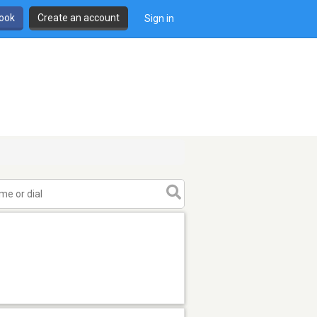
book
Create an account
Sign in