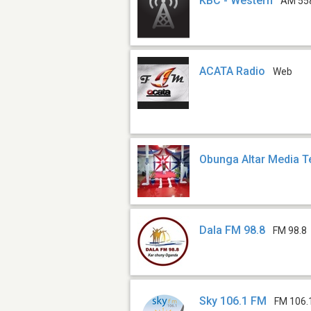
KBC - Western
AM 55
ACATA Radio
Web
Obunga Altar Media 
Dala FM 98.8
FM 98.8
Sky 106.1 FM
FM 106.