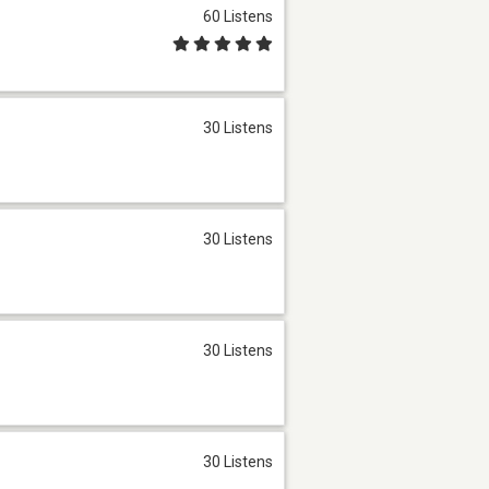
60 Listens
30 Listens
30 Listens
30 Listens
30 Listens