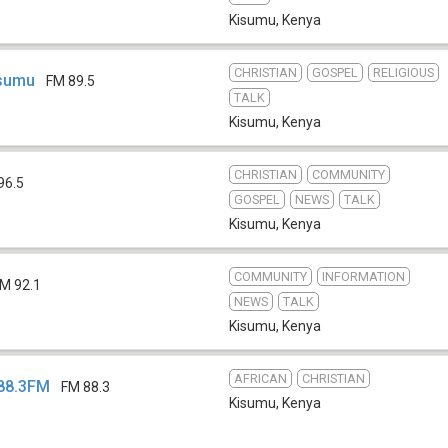
Kisumu
,
Kenya
CHRISTIAN
GOSPEL
RELIGIOUS
isumu
FM 89.5
TALK
Kisumu
,
Kenya
CHRISTIAN
COMMUNITY
96.5
GOSPEL
NEWS
TALK
Kisumu
,
Kenya
COMMUNITY
INFORMATION
M 92.1
NEWS
TALK
Kisumu
,
Kenya
AFRICAN
CHRISTIAN
88.3FM
FM 88.3
Kisumu
,
Kenya