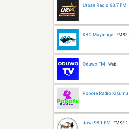
Urban Radio 90.7 FM
KBC Mayienga
FM 93.
Oduwo FM
Web
Popote Radio Kisumu
Jowi 98.1 FM
FM 98.1