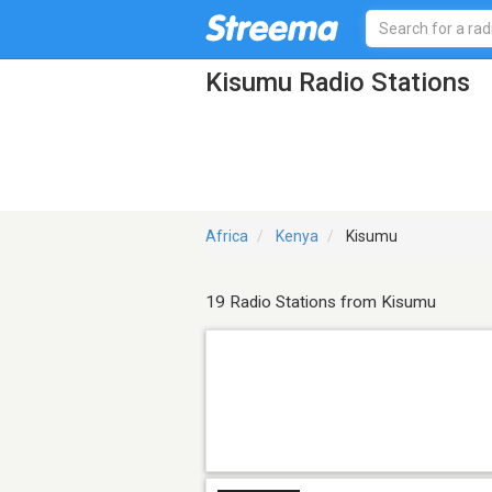
Kisumu Radio Stations
Africa
Kenya
Kisumu
19 Radio Stations from Kisumu