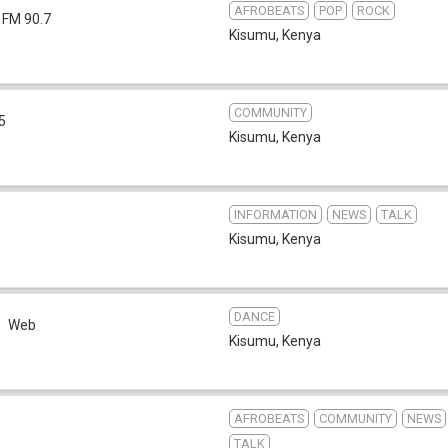
AFROBEATS
POP
ROCK
FM 90.7
Kisumu
,
Kenya
COMMUNITY
5
Kisumu
,
Kenya
INFORMATION
NEWS
TALK
Kisumu
,
Kenya
DANCE
Web
Kisumu
,
Kenya
AFROBEATS
COMMUNITY
NEWS
TALK