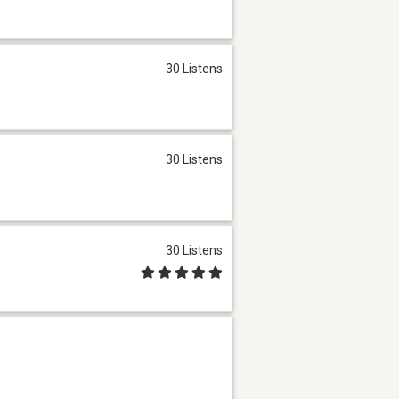
30 Listens
30 Listens
30 Listens