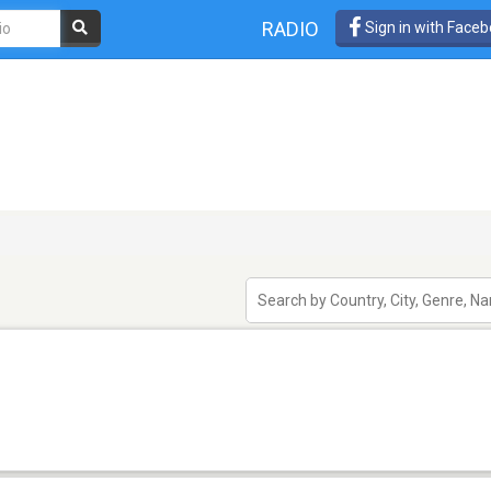
RADIO
Sign in with Face