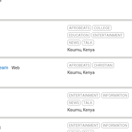
8
AFROBEATS
COLLEGE
EDUCATION
ENTERTAINMENT
NEWS
TALK
Kisumu
,
Kenya
AFROBEATS
CHRISTIAN
Team
Web
Kisumu
,
Kenya
ENTERTAINMENT
INFORMATION
NEWS
TALK
Kisumu
,
Kenya
ENTERTAINMENT
INFORMATION
1