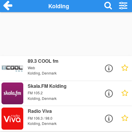
Kolding
89.3 COOL fm
Web
Kolding, Denmark
Skala.FM Kolding
FM 105.2
Kolding, Denmark
Radio Viva
FM 106.3 / 98.0
Kolding, Denmark