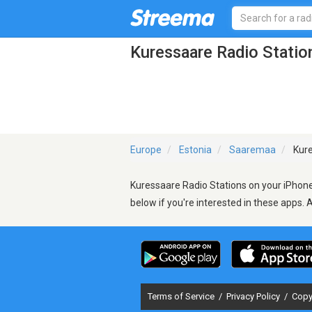
Kuressaare Radio Statio
Europe
Estonia
Saaremaa
Kure
Kuressaare Radio Stations on your iPhone,
below if you're interested in these apps. 
Terms of Service
/
Privacy Policy
/
Copy