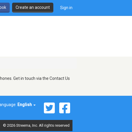
book
Create an account
Sign in
hones. Get in touch via the Contact Us
anguage:
English
© 2026 Streema, Inc. All rights reserved