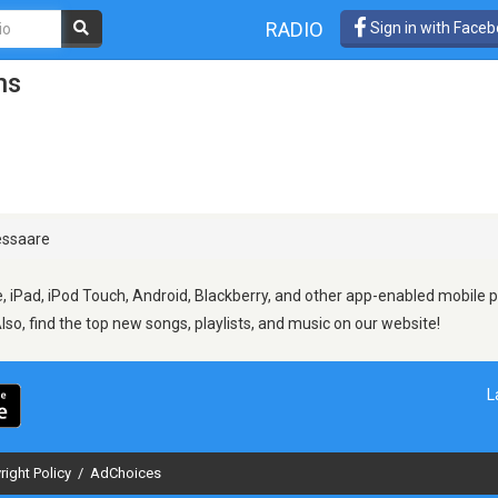
RADIO
Sign in with Face
ns
ssaare
 iPad, iPod Touch, Android, Blackberry, and other app-enabled mobile p
Also, find the top new songs, playlists, and music on our website!
L
right Policy
/
AdChoices