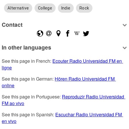
Alternative
College
Indie
Rock
Contact
In other languages
See this page in French: 
Ecouter Radio Universidad FM en 
ligne
See this page in German: 
Hören Radio Universidad FM 
online
See this page in Portuguese: 
Reproduzir Radio Universidad 
FM ao vivo
See this page in Spanish: 
Escuchar Radio Universidad FM 
en vivo