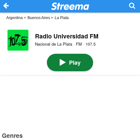
Argentina
>
Buenos Aires
>
La Plata
Radio Universidad FM
Nacional de La Plata · FM · 107.5
Play
Genres