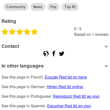
Community
News
Pop
Top 40
Rating
5
 /
5
Based on
1
reviews
Contact
In other languages
See this page in French: 
Ecouter Red 92 en ligne
See this page in German: 
Hören Red 92 online
See this page in Portuguese: 
Reproduzir Red 92 ao vivo
See this page in Spanish: 
Escuchar Red 92 en vivo