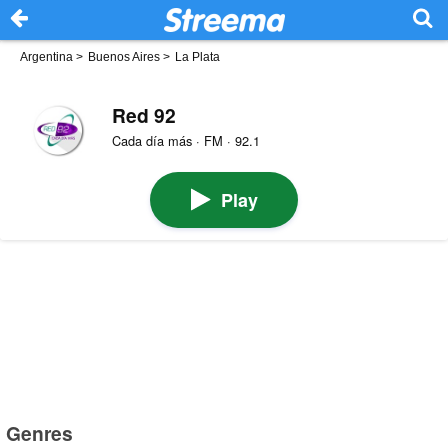
Argentina
>
Buenos Aires
>
La Plata
Red 92
Cada día más · FM · 92.1
Play
Genres