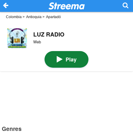
Colombia
>
Antioquia
>
Apartadó
LUZ RADIO
Web
Play
Genres