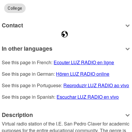
College
Contact
In other languages
See this page in French: 
Ecouter LUZ RADIO en ligne
See this page in German: 
Hören LUZ RADIO online
See this page in Portuguese: 
Reproduzir LUZ RADIO ao vivo
See this page in Spanish: 
Escuchar LUZ RADIO en vivo
Description
Virtual radio station of the I.E. San Pedro Claver for academic 
purposes for the entire educational community. The genre is 