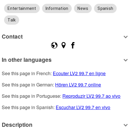
Entertainment
Information
News
Spanish
Talk
Contact
In other languages
See this page in French: 
Ecouter LV2 99.7 en ligne
See this page in German: 
Hören LV2 99.7 online
See this page in Portuguese: 
Reproduzir LV2 99.7 ao vivo
See this page in Spanish: 
Escuchar LV2 99.7 en vivo
Description