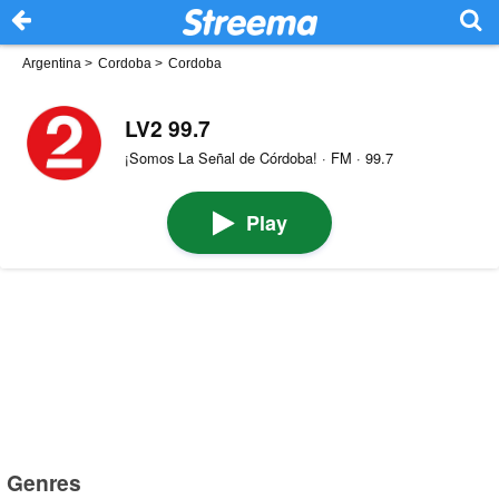
Argentina
>
Cordoba
>
Cordoba
LV2 99.7
¡Somos La Señal de Córdoba! · FM · 99.7
Play
Genres