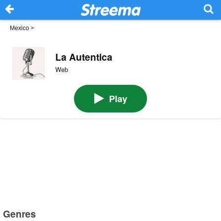
Mexico
>
La Autentica
Web
Play
Genres