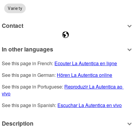
Variety
Contact
In other languages
See this page in French: 
Ecouter La Autentica en ligne
See this page in German: 
Hören La Autentica online
See this page in Portuguese: 
Reproduzir La Autentica ao 
vivo
See this page in Spanish: 
Escuchar La Autentica en vivo
Description