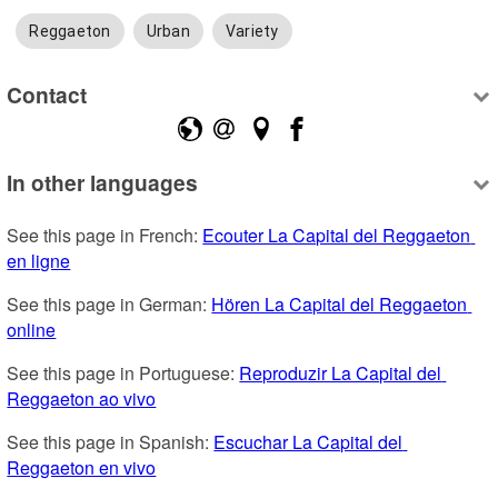
Reggaeton
Urban
Variety
Contact
In other languages
See this page in French: 
Ecouter La Capital del Reggaeton 
en ligne
See this page in German: 
Hören La Capital del Reggaeton 
online
See this page in Portuguese: 
Reproduzir La Capital del 
Reggaeton ao vivo
See this page in Spanish: 
Escuchar La Capital del 
Reggaeton en vivo