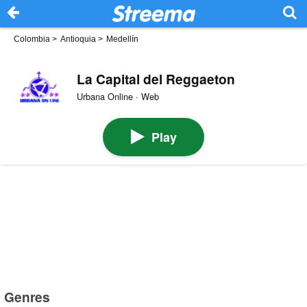
Colombia
>
Antioquia
>
Medellín
La Capital del Reggaeton
Urbana Online · Web
Play
Genres