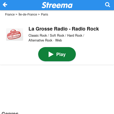
France
>
Île-de-France
>
Paris
La Grosse Radio - Radio Rock
Classic Rock / Soft Rock / Hard Rock /
Alternative Rock · Web
Play
Genres