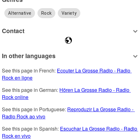
Alternative
Rock
Variety
Contact
In other languages
See this page in French: 
Ecouter La Grosse Radio - Radio 
Rock en ligne
See this page in German: 
Hören La Grosse Radio - Radio 
Rock online
See this page in Portuguese: 
Reproduzir La Grosse Radio - 
Radio Rock ao vivo
See this page in Spanish: 
Escuchar La Grosse Radio - Radio 
Rock en vivo