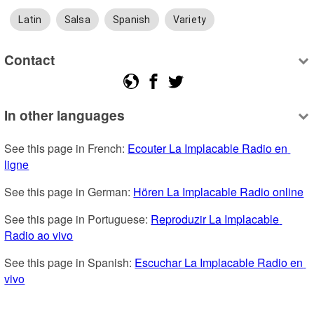
Latin
Salsa
Spanish
Variety
Contact
In other languages
See this page in French: 
Ecouter La Implacable Radio en 
ligne
See this page in German: 
Hören La Implacable Radio online
See this page in Portuguese: 
Reproduzir La Implacable 
Radio ao vivo
See this page in Spanish: 
Escuchar La Implacable Radio en 
vivo