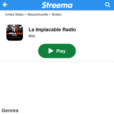
United States
>
Massachusetts
>
Boston
La Implacable Radio
Web
Play
Genres