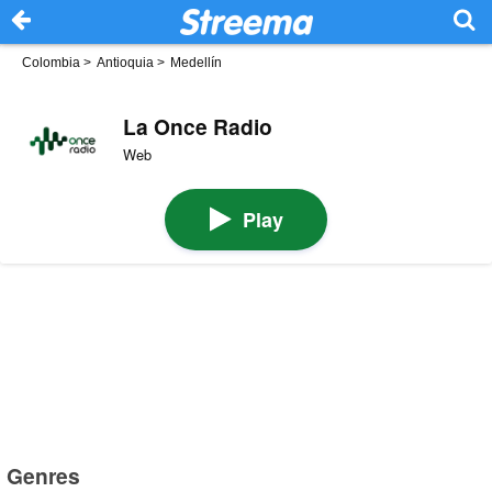
Colombia
>
Antioquia
>
Medellín
La Once Radio
Web
Play
Genres