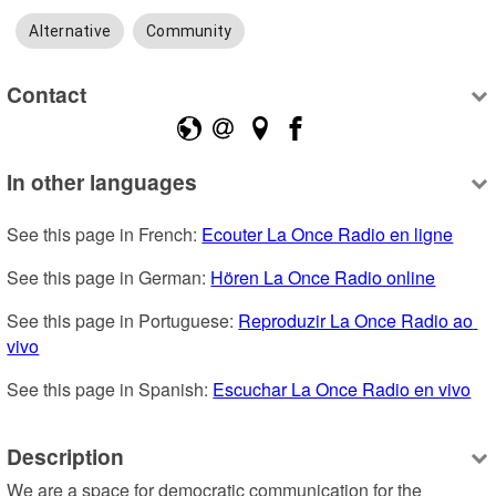
Alternative
Community
Contact
In other languages
See this page in French: 
Ecouter La Once Radio en ligne
See this page in German: 
Hören La Once Radio online
See this page in Portuguese: 
Reproduzir La Once Radio ao 
vivo
See this page in Spanish: 
Escuchar La Once Radio en vivo
Description
We are a space for democratic communication for the 