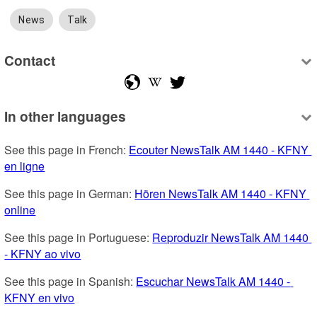
News
Talk
Contact
In other languages
See this page in French: 
Ecouter NewsTalk AM 1440 - KFNY 
en ligne
See this page in German: 
Hören NewsTalk AM 1440 - KFNY 
online
See this page in Portuguese: 
Reproduzir NewsTalk AM 1440 
- KFNY ao vivo
See this page in Spanish: 
Escuchar NewsTalk AM 1440 - 
KFNY en vivo