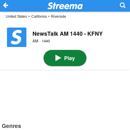
United States
>
California
>
Riverside
NewsTalk AM 1440 - KFNY
AM · 1440
Play
Genres