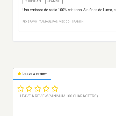
CHRISTIAN
SPANISH
Una emisora de radio 100% cristiana, Sin fines de Lucro, c
RIO BRAVO
·
TAMAULIPAS
,
MEXICO
·
SPANISH
Leave a review