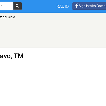
RADIO
Sign in with Face
z del Cielo
ravo, TM