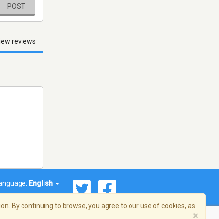
POST
iew reviews
anguage:
English
on. By continuing to browse, you agree to our use of cookies, as
×
© 2026 Streema, Inc. All rights reserved