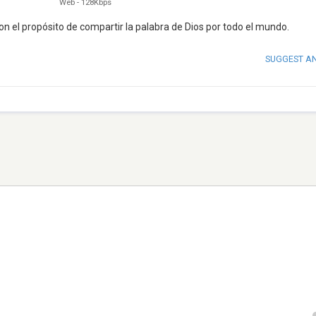
Web
-
128Kbps
on el propósito de compartir la palabra de Dios por todo el mundo.
SUGGEST A