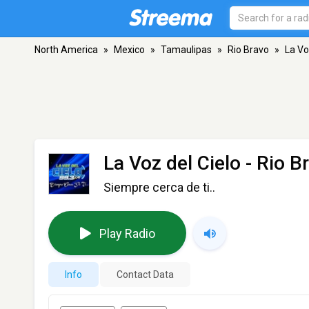
North America
»
Mexico
»
Tamaulipas
»
Rio Bravo
»
La Vo
La Voz del Cielo
- Rio B
Siempre cerca de ti..
Play Radio
Info
Contact Data