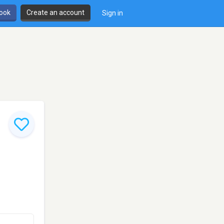
book
Create an account
Sign in