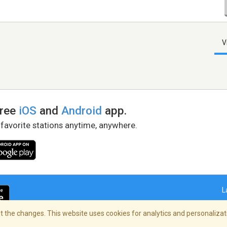
V
free
iOS
and
Android
app.
 favorite stations anytime, anywhere.
L
 the changes. This website uses cookies for analytics and personalizati
right Policy
/
AdChoices