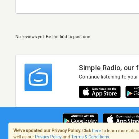
No reviews yet. Be the first to post one
Simple Radio, our 
Continue listening to your
We’ve updated our Privacy Policy.
Click
here
to learn more about
well as our
Privacy Policy
and
Terms & Conditions
.
Terms of Service
/
Privacy Policy
/
Copy