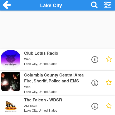
Lake City
Club Lotus Radio
Web
Lake City, United States
Columbia County Central Area
Fire, Sheriff, Police and EMS
Web
Lake City, United States
The Falcon - WDSR
AM 1340
Lake City, United States