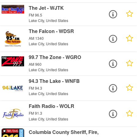
The Jet - WJTK
FM 96.5
Lake City, United States
The Falcon - WDSR
AM 1340
Lake City, United States
99.7 The Zone - WGRO
AM 960
Lake City, United States
94.3 The Lake - WNFB
FM 94.3
Lake City, United States
Faith Radio - WOLR
FM 91.3
Lake City, United States
Columbia County Sheriff, Fire,