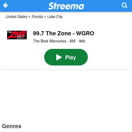
United States
>
Florida
>
Lake City
99.7 The Zone - WGRO
The Best Memories · AM · 960
Play
Genres