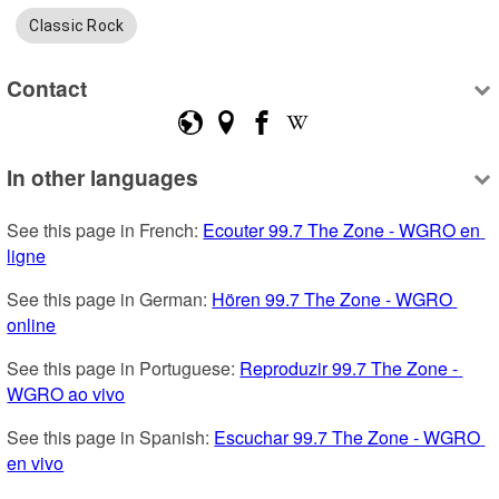
Classic Rock
Contact
In other languages
See this page in French: 
Ecouter 99.7 The Zone - WGRO en 
ligne
See this page in German: 
Hören 99.7 The Zone - WGRO 
online
See this page in Portuguese: 
Reproduzir 99.7 The Zone - 
WGRO ao vivo
See this page in Spanish: 
Escuchar 99.7 The Zone - WGRO 
en vivo