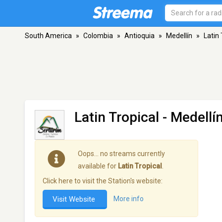
South America
»
Colombia
»
Antioquia
»
Medellín
»
Latin 
Latin Tropical
- Medellí
Oops… no streams currently
available for
Latin Tropical
.
Click here to visit the Station's website:
Visit Website
More info