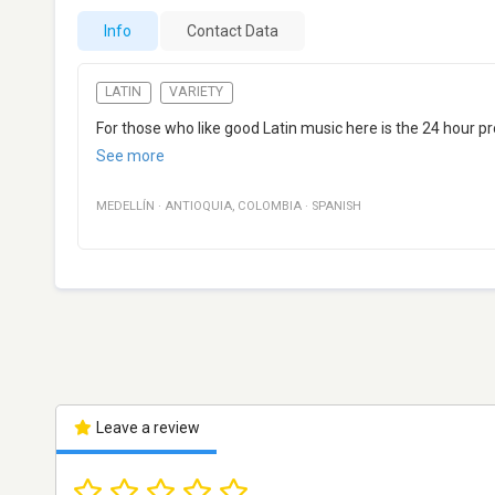
Info
Contact Data
LATIN
VARIETY
For those who like good Latin music here is the 24 hour pro
See more
MEDELLÍN
·
ANTIOQUIA
,
COLOMBIA
·
SPANISH
Leave a review