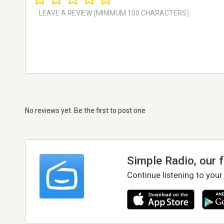
No reviews yet. Be the first to post one
Simple Radio, our 
Continue listening to your