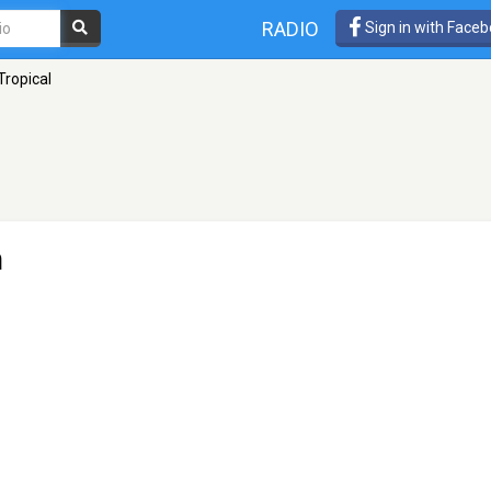
RADIO
Sign in with Face
Tropical
n