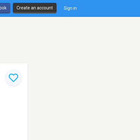
book
Create an account
Sign in