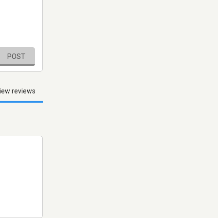
POST
iew reviews