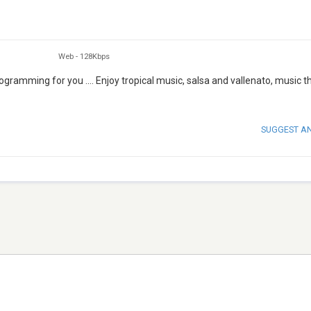
Web
-
128Kbps
gramming for you .... Enjoy tropical music, salsa and vallenato, music th
SUGGEST A