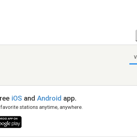
V
free
iOS
and
Android
app.
 favorite stations anytime, anywhere.