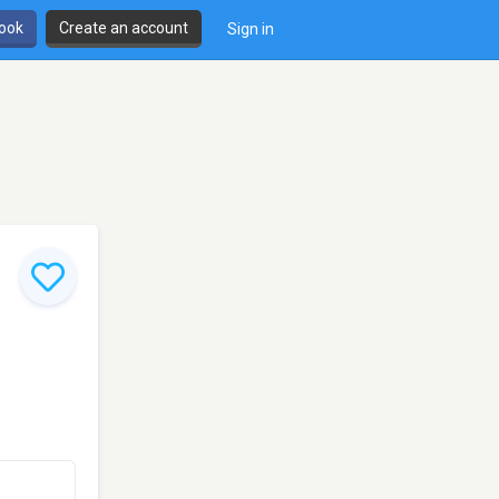
book
Create an account
Sign in