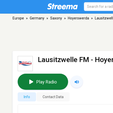
Europe
»
Germany
»
Saxony
»
Hoyerswerda
»
Lausitzwel
Lausitzwelle FM
- Hoye
Play Radio
Info
Contact Data