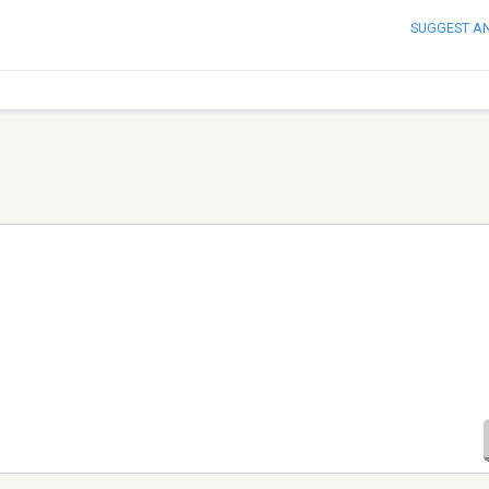
SUGGEST A