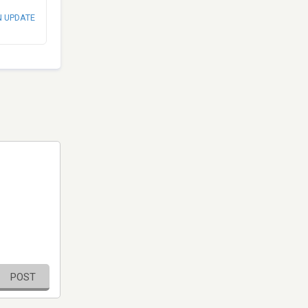
N UPDATE
POST