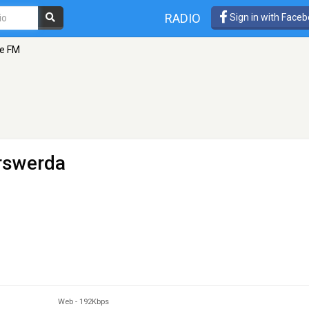
RADIO
Sign in with Face
le FM
rswerda
Web
-
192Kbps