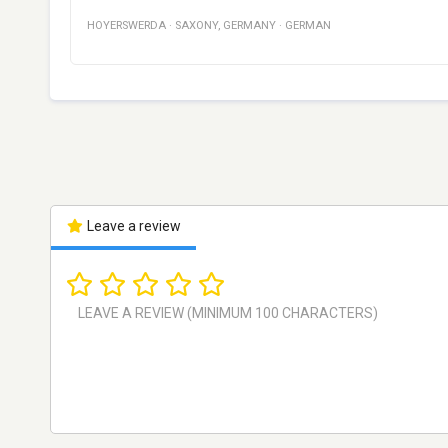
HOYERSWERDA
·
SAXONY
,
GERMANY
·
GERMAN
Leave a review