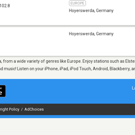
EUROPE
102.8
Hoyerswerda
,
Germany
Hoyerswerda
,
Germany
, from a wide variety of genres like Europe. Enjoy stations such as Elst
nd music! Listen on your iPhone, iPad, iPod Touch, Android, Blackberry,
L
right Policy
/
AdChoices