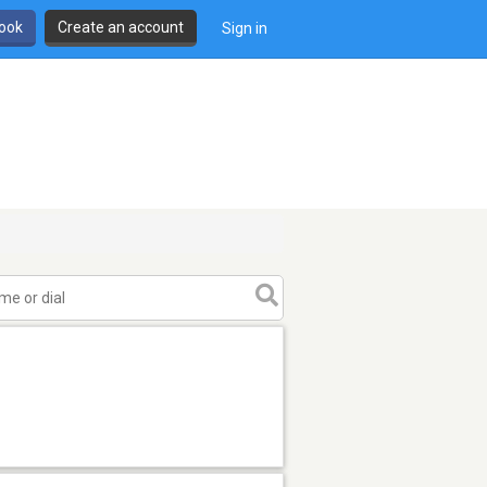
book
Create an account
Sign in