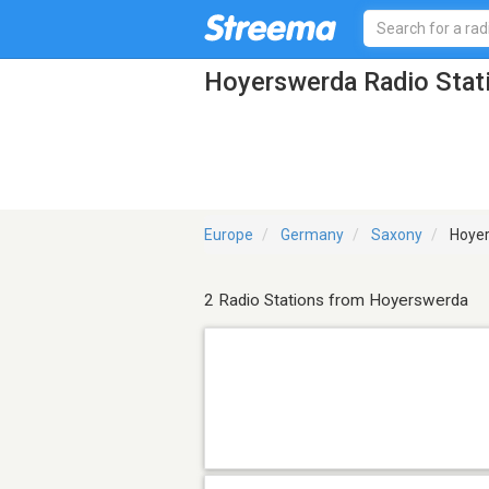
Hoyerswerda Radio Stat
Europe
Germany
Saxony
Hoye
2 Radio Stations from Hoyerswerda