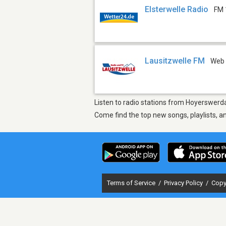
Elsterwelle Radio
FM 
Lausitzwelle FM
Web
Listen to radio stations from Hoyerswerda
Come find the top new songs, playlists, a
Terms of Service
/
Privacy Policy
/
Copy