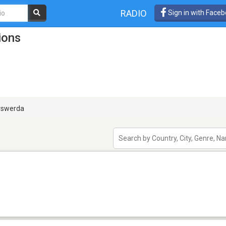
RADIO
Sign in with Face
ions
rswerda