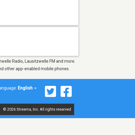
erwelle Radio, Lausitzwelle FM and more.
 and other app-enabled mobile phones.
anguage:
English
© 2026 Streema, Inc. All rights reserved