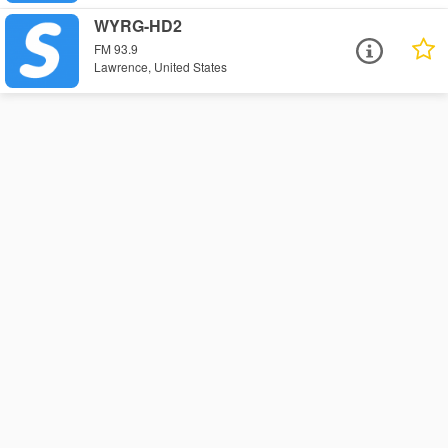
WYRG-HD2
FM 93.9
Lawrence, United States