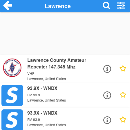
Lawrence
Lawrence County Amateur
Repeater 147.345 Mhz
VHF
Lawrence, United States
93.9X - WNDX
FM 93.9
Lawrence, United States
93.9X - WNDX
FM 93.9
Lawrence, United States