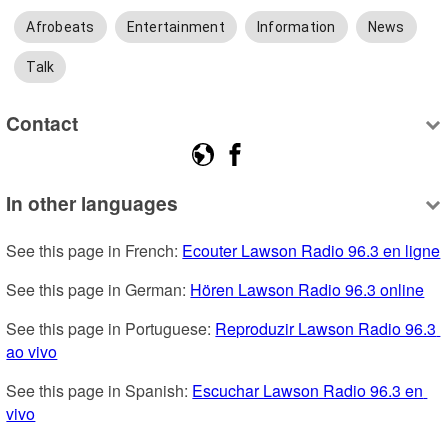
Afrobeats
Entertainment
Information
News
Talk
Contact
In other languages
See this page in French: 
Ecouter Lawson Radio 96.3 en ligne
See this page in German: 
Hören Lawson Radio 96.3 online
See this page in Portuguese: 
Reproduzir Lawson Radio 96.3 
ao vivo
See this page in Spanish: 
Escuchar Lawson Radio 96.3 en 
vivo