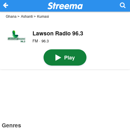
Ghana
>
Ashanti
>
Kumasi
Lawson Radio 96.3
FM · 96.3
Play
Genres