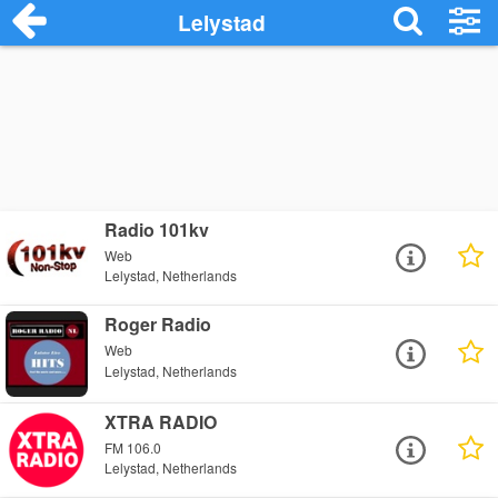
Lelystad
Radio 101kv
Web
Lelystad, Netherlands
Roger Radio
Web
Lelystad, Netherlands
XTRA RADIO
FM 106.0
Lelystad, Netherlands