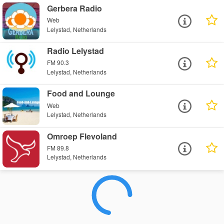
Gerbera Radio
Web
Lelystad, Netherlands
Radio Lelystad
FM 90.3
Lelystad, Netherlands
Food and Lounge
Web
Lelystad, Netherlands
Omroep Flevoland
FM 89.8
Lelystad, Netherlands