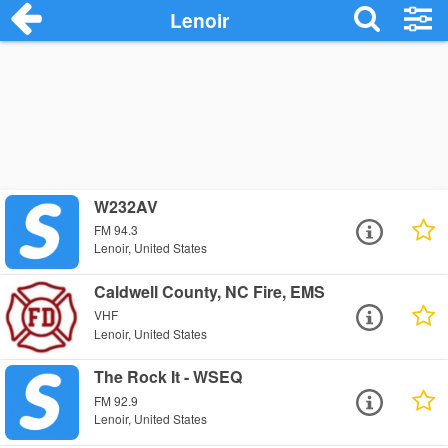
Lenoir
W232AV
FM 94.3
Lenoir, United States
Caldwell County, NC Fire, EMS
VHF
Lenoir, United States
The Rock It - WSEQ
FM 92.9
Lenoir, United States