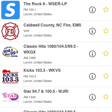
The Rock It - WSER-LP
FM 100.1
Lenoir, United States
Caldwell County, NC Fire, EMS
VHF
Lenoir, United States
Classic Hits 1080/104.5/99.5 -
WKGX
AM 1080
Lenoir, United States
Kicks 103.3 - WKVS
FM 103.3
Lenoir, United States
Star 94.7 & 100.5 - WJRI
AM 1340
Lenoir, United States
Classic Hits 1080/104.5/99.5 -