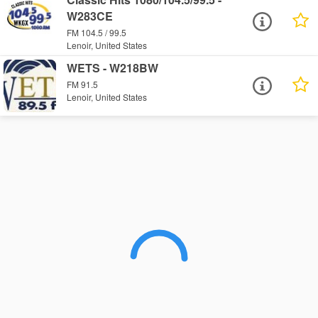
W283CE
FM 104.5 / 99.5
Lenoir, United States
WETS - W218BW
FM 91.5
Lenoir, United States