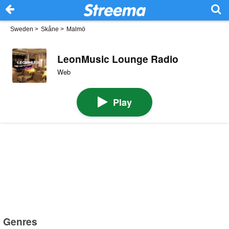
Sweden
>
Skåne
>
Malmö
LeonMusic Lounge Radio
Web
Play
Genres