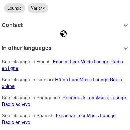
Lounge
Variety
Contact
In other languages
See this page in French: 
Ecouter LeonMusic Lounge Radio 
en ligne
See this page in German: 
Hören LeonMusic Lounge Radio 
online
See this page in Portuguese: 
Reproduzir LeonMusic Lounge 
Radio ao vivo
See this page in Spanish: 
Escuchar LeonMusic Lounge 
Radio en vivo