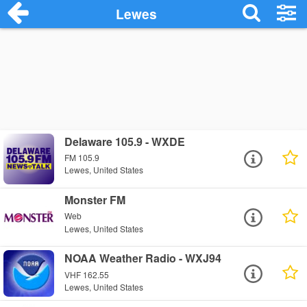
Lewes
Delaware 105.9 - WXDE
FM 105.9
Lewes, United States
Monster FM
Web
Lewes, United States
NOAA Weather Radio - WXJ94
VHF 162.55
Lewes, United States