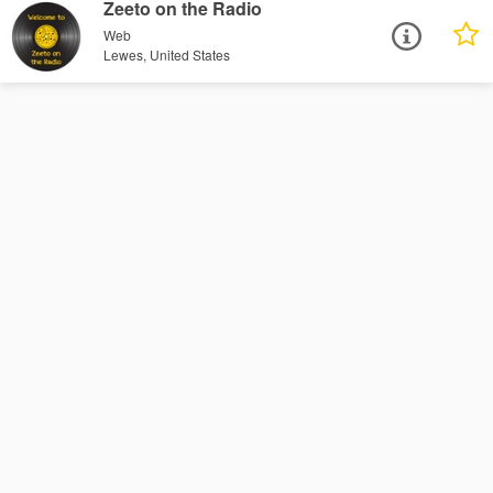
Zeeto on the Radio
Web
Lewes, United States