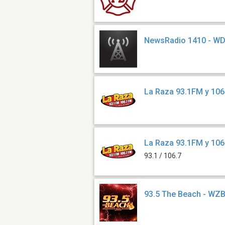
NewsRadio 1410 - W
La Raza 93.1FM y 10
La Raza 93.1FM y 10
93.1 / 106.7
93.5 The Beach - WZ