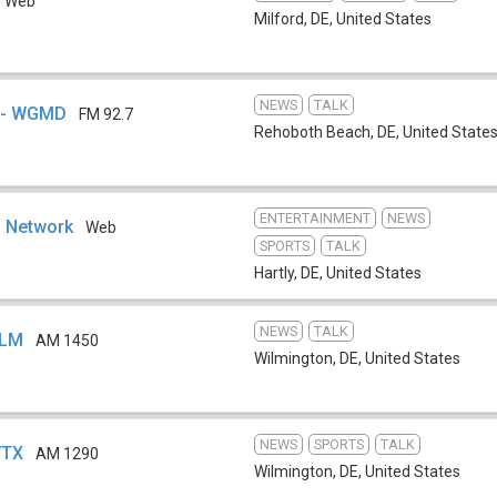
Web
Milford, DE
,
United States
NEWS
TALK
a - WGMD
FM 92.7
Rehoboth Beach, DE
,
United State
ENTERTAINMENT
NEWS
o Network
Web
SPORTS
TALK
Hartly, DE
,
United States
NEWS
TALK
ILM
AM 1450
Wilmington, DE
,
United States
NEWS
SPORTS
TALK
WTX
AM 1290
Wilmington, DE
,
United States