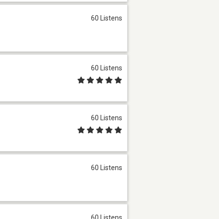
60 Listens
60 Listens
60 Listens
60 Listens
60 Listens