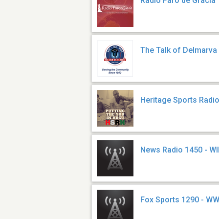
Radio Faro de Gracia
The Talk of Delmarv
Heritage Sports Radi
News Radio 1450 - W
Fox Sports 1290 - W