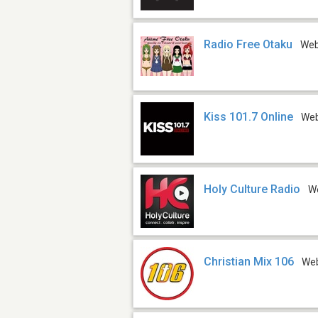
Radio Free Otaku
We
Kiss 101.7 Online
We
Holy Culture Radio
W
Christian Mix 106
We