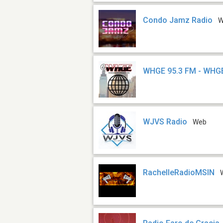
Condo Jamz Radio
W
WHGE 95.3 FM - WHG
WJVS Radio
Web
RachelleRadioMSIN