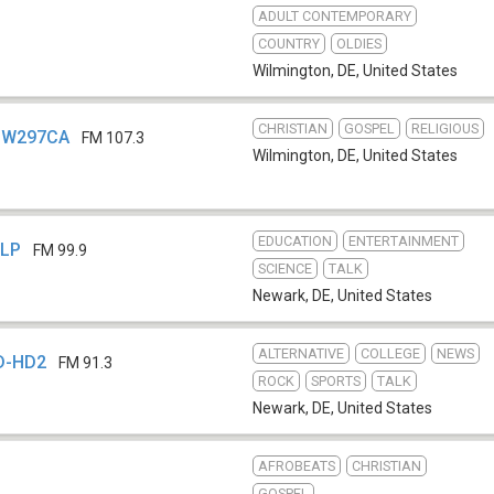
ADULT CONTEMPORARY
COUNTRY
OLDIES
Wilmington, DE
,
United States
CHRISTIAN
GOSPEL
RELIGIOUS
- W297CA
FM 107.3
Wilmington, DE
,
United States
EDUCATION
ENTERTAINMENT
-LP
FM 99.9
SCIENCE
TALK
Newark, DE
,
United States
ALTERNATIVE
COLLEGE
NEWS
D-HD2
FM 91.3
ROCK
SPORTS
TALK
Newark, DE
,
United States
AFROBEATS
CHRISTIAN
GOSPEL