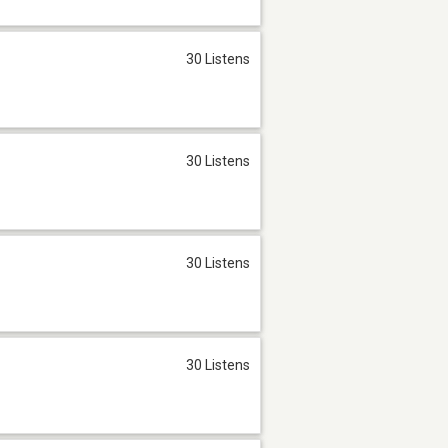
30 Listens
30 Listens
30 Listens
30 Listens