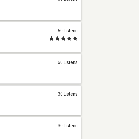
60 Listens
s
60 Listens
30 Listens
30 Listens