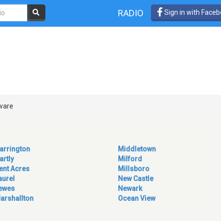
RADIO
Sign in with Face
ware
arrington
Middletown
artly
Milford
ent Acres
Millsboro
aurel
New Castle
ewes
Newark
arshallton
Ocean View