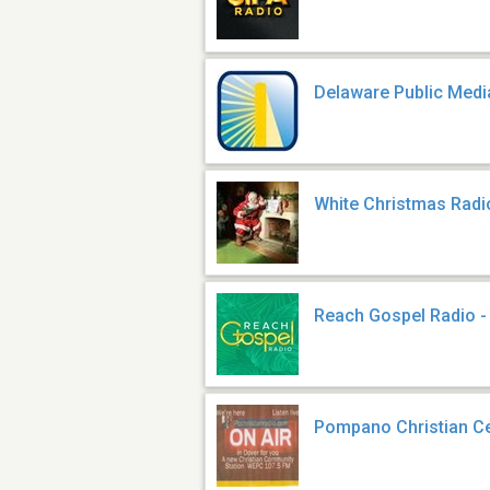
Delaware Public Med
White Christmas Radi
Reach Gospel Radio 
Pompano Christian Ce