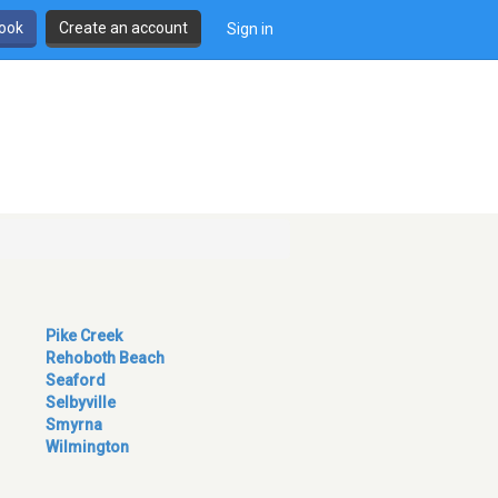
book
Create an account
Sign in
Pike Creek
Rehoboth Beach
Seaford
Selbyville
Smyrna
Wilmington