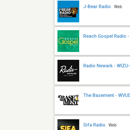
J-Bear Radio
Web
Reach Gospel Radio 
Radio Newark - WIZU
The Basement - WVU
Sifa Radio
Web