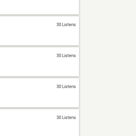
30 Listens
30 Listens
30 Listens
30 Listens