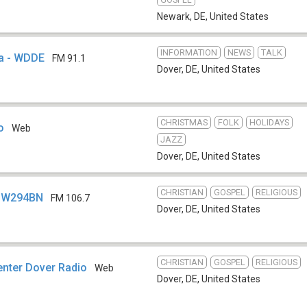
Newark, DE
,
United States
INFORMATION
NEWS
TALK
ia - WDDE
FM 91.1
Dover, DE
,
United States
CHRISTMAS
FOLK
HOLIDAYS
o
Web
JAZZ
Dover, DE
,
United States
CHRISTIAN
GOSPEL
RELIGIOUS
- W294BN
FM 106.7
Dover, DE
,
United States
CHRISTIAN
GOSPEL
RELIGIOUS
nter Dover Radio
Web
Dover, DE
,
United States