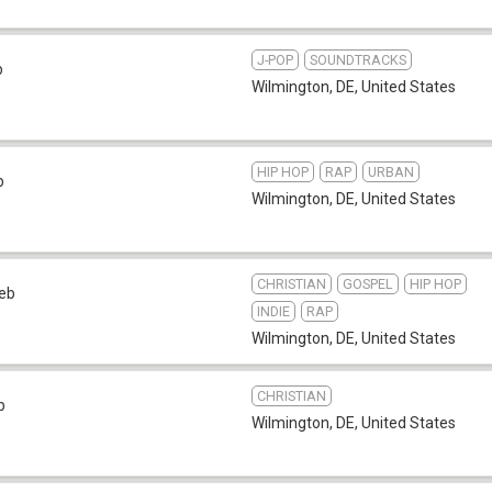
J-POP
SOUNDTRACKS
b
Wilmington, DE
,
United States
HIP HOP
RAP
URBAN
b
Wilmington, DE
,
United States
CHRISTIAN
GOSPEL
HIP HOP
eb
INDIE
RAP
Wilmington, DE
,
United States
CHRISTIAN
b
Wilmington, DE
,
United States