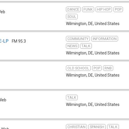
DANCE
FUNK
HIP HOP
POP
eb
SOUL
Wilmington, DE
,
United States
COMMUNITY
INFORMATION
E-LP
FM 95.3
NEWS
TALK
Wilmington, DE
,
United States
OLD SCHOOL
POP
RNB
Wilmington, DE
,
United States
TALK
Web
Wilmington, DE
,
United States
CHRISTIAN
SPANISH
TALK