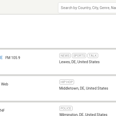
NEWS
SPORTS
TALK
DE
FM 105.9
Lewes, DE
,
United States
HIP HOP
Web
Middletown, DE
,
United States
POLICE
VHF
Wilmington, DE
,
United States