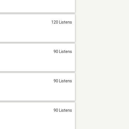
120 Listens
90 Listens
90 Listens
90 Listens