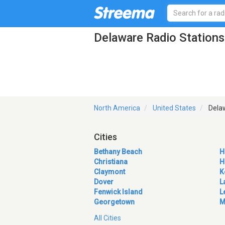
Delaware Radio Stations
North America
United States
Dela
Cities
Bethany Beach
H
Christiana
H
Claymont
K
Dover
L
Fenwick Island
L
Georgetown
M
All Cities