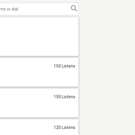
150 Listens
150 Listens
120 Listens