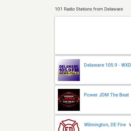
101 Radio Stations from Delaware
Delaware 105.9 - WX
Power JDM The Beat
Wilmington, DE Fire