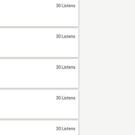
30 Listens
30 Listens
30 Listens
30 Listens
30 Listens