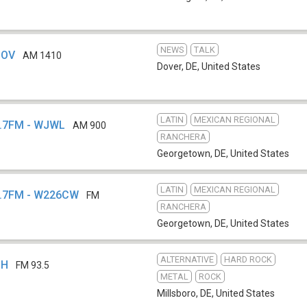
NEWS
TALK
DOV
AM 1410
Dover, DE
,
United States
LATIN
MEXICAN REGIONAL
6.7FM - WJWL
AM 900
RANCHERA
Georgetown, DE
,
United States
LATIN
MEXICAN REGIONAL
6.7FM - W226CW
FM
RANCHERA
Georgetown, DE
,
United States
ALTERNATIVE
HARD ROCK
BH
FM 93.5
METAL
ROCK
Millsboro, DE
,
United States