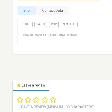
Info
Contact Data
HITS
LATIN
POP
SPANISH
ROSARIO
·
SANTA FE
,
ARGENTINA
·
SPANISH
Leave a review