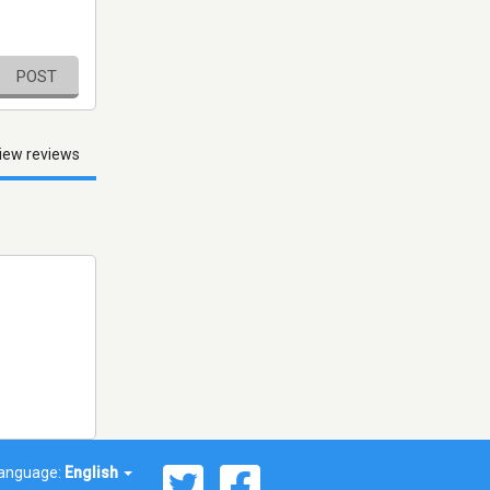
POST
iew reviews
anguage:
English