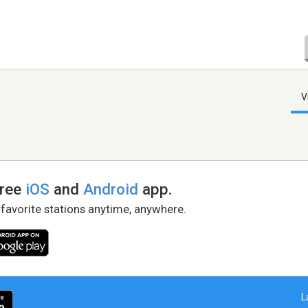
V
free
iOS
and
Android
app.
 favorite stations anytime, anywhere.
L