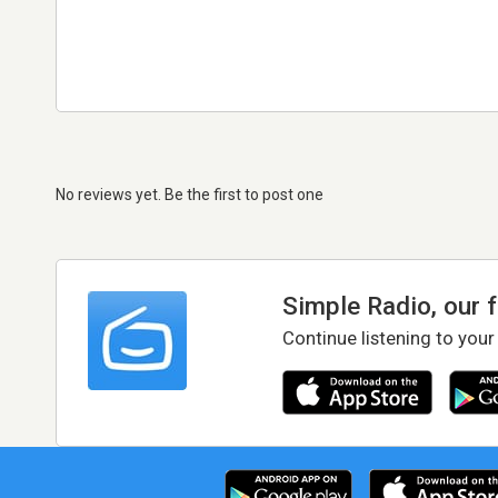
No reviews yet. Be the first to post one
Simple Radio, our 
Continue listening to your