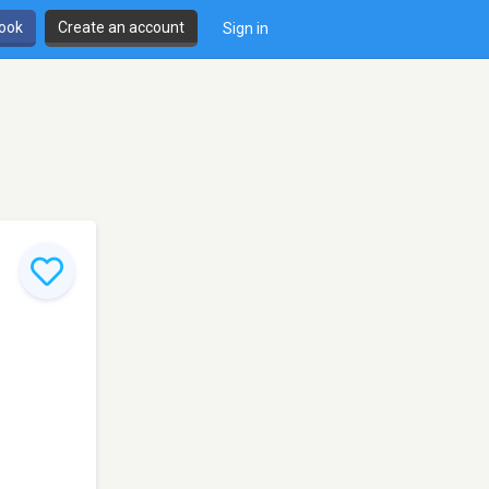
book
Create an account
Sign in