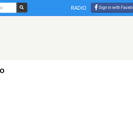
RADIO
Sign in with Face
io