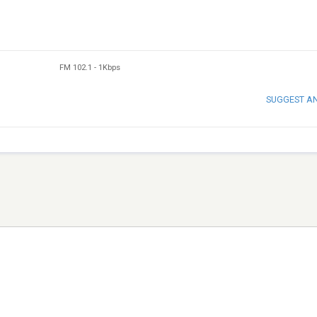
FM 102.1
-
1Kbps
SUGGEST A