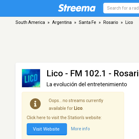
South America
»
Argentina
»
Santa Fe
»
Rosario
»
Lico
Lico
- FM 102.1 - Rosar
La evolución del entretenimiento
Oops… no streams currently
available for
Lico
.
Click here to visit the Station's website:
Visit Website
More info