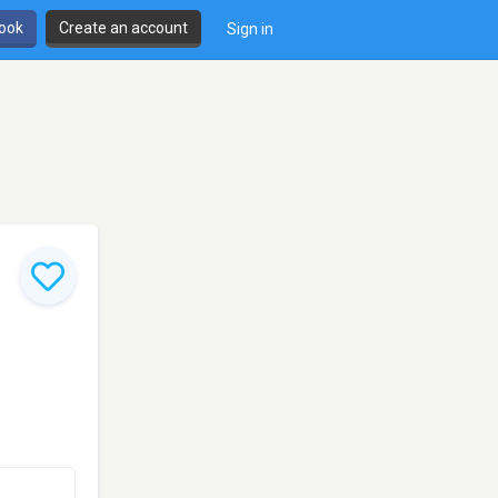
book
Create an account
Sign in