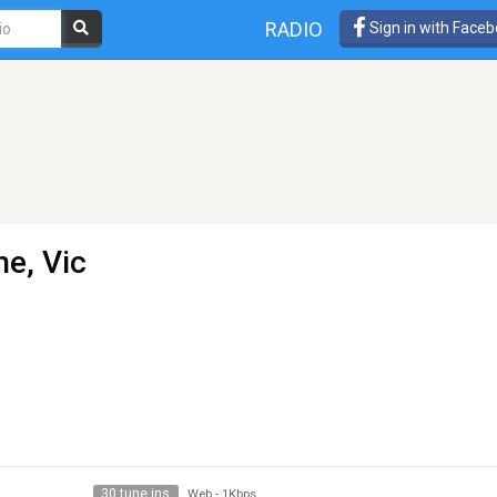
RADIO
Sign in with Face
e, Vic
30 tune ins
Web
-
1Kbps