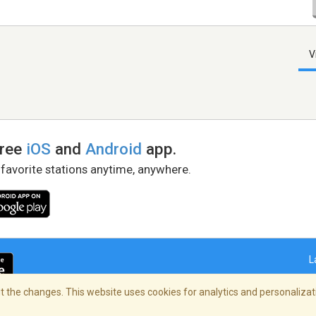
V
free
iOS
and
Android
app.
 favorite stations anytime, anywhere.
L
 the changes. This website uses cookies for analytics and personalizati
right Policy
/
AdChoices