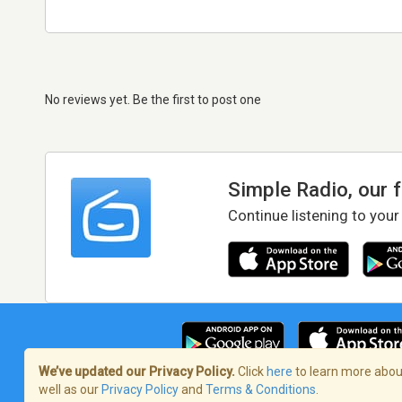
No reviews yet. Be the first to post one
Simple Radio, our 
Continue listening to your
We’ve updated our Privacy Policy.
Click
here
to learn more about
well as our
Privacy Policy
and
Terms & Conditions
.
Terms of Service
/
Privacy Policy
/
Copy