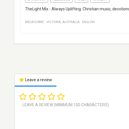
TheLight Mix - Always Uplifting. Christian music, devotion
MELBOURNE
·
VICTORIA
,
AUSTRALIA
·
ENGLISH
Leave a review