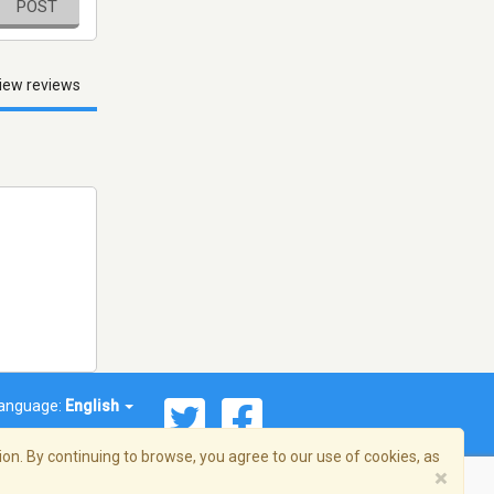
POST
iew reviews
anguage:
English
on. By continuing to browse, you agree to our use of cookies, as
×
© 2026 Streema, Inc. All rights reserved