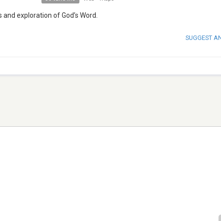
s and exploration of God’s Word.
SUGGEST A