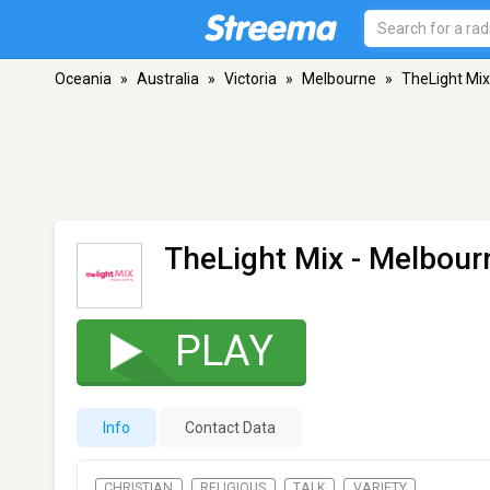
Oceania
»
Australia
»
Victoria
»
Melbourne
»
TheLight Mix
TheLight Mix
- Melbourn
PLAY
Info
Contact Data
CHRISTIAN
RELIGIOUS
TALK
VARIETY