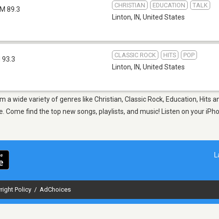
CHRISTIAN
EDUCATION
TALK
M 89.3
Linton, IN
,
United States
CLASSIC ROCK
HITS
POP
 93.3
Linton, IN
,
United States
om a wide variety of genres like Christian, Classic Rock, Education, Hits 
 Come find the top new songs, playlists, and music! Listen on your iPho
L
right Policy
/
AdChoices