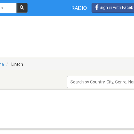
RADIO
Sign in with Face
na
Linton