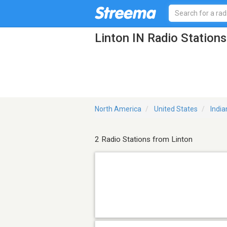
Linton IN Radio Stations
North America
United States
India
2 Radio Stations from Linton