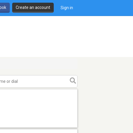
book
Create an account
Sign in