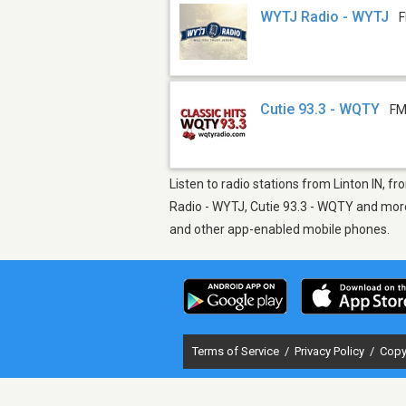
WYTJ Radio - WYTJ
F
Cutie 93.3 - WQTY
FM
Listen to radio stations from Linton IN, fr
Radio - WYTJ, Cutie 93.3 - WQTY and more.
and other app-enabled mobile phones.
Terms of Service
/
Privacy Policy
/
Copy