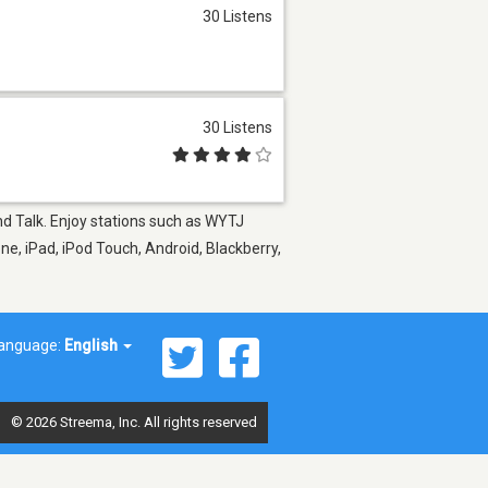
30 Listens
30 Listens
and Talk. Enjoy stations such as WYTJ
ne, iPad, iPod Touch, Android, Blackberry,
anguage:
English
© 2026 Streema, Inc. All rights reserved