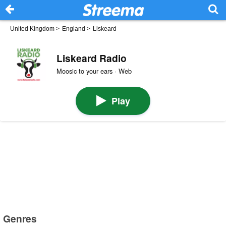
United Kingdom
>
England
>
Liskeard
Liskeard Radio
Moosic to your ears · Web
Play
Genres