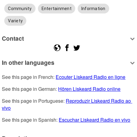
Community
Entertainment
Information
Variety
Contact
In other languages
See this page in French: 
Ecouter Liskeard Radio en ligne
See this page in German: 
Hören Liskeard Radio online
See this page in Portuguese: 
Reproduzir Liskeard Radio ao 
vivo
See this page in Spanish: 
Escuchar Liskeard Radio en vivo