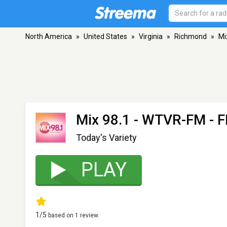
North America
»
United States
»
Virginia
»
Richmond
»
Mi
Mix 98.1 - WTVR-FM
- F
Today's Variety
PLAY
1
/5
based on
1
review.