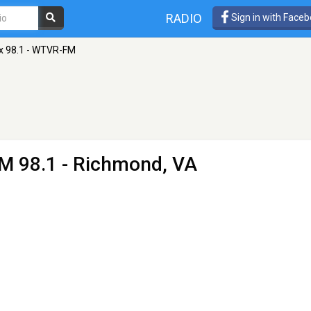
RADIO
Sign in with Face
x 98.1 - WTVR-FM
M 98.1 - Richmond, VA