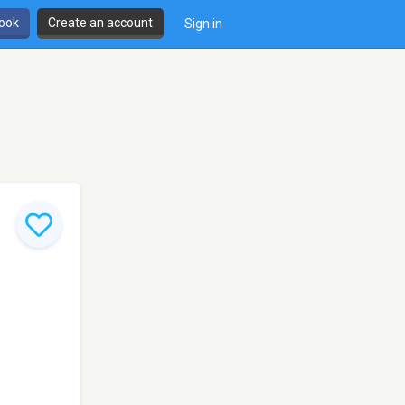
book
Create an account
Sign in