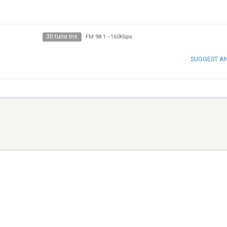
30 tune ins
FM 98.1
-
160Kbps
SUGGEST A