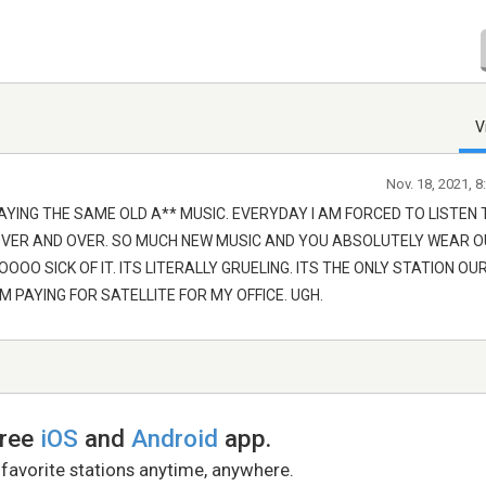
V
Nov. 18, 2021, 
AYING THE SAME OLD A** MUSIC. EVERYDAY I AM FORCED TO LISTEN 
OVER AND OVER. SO MUCH NEW MUSIC AND YOU ABSOLUTELY WEAR 
OO SICK OF IT. ITS LITERALLY GRUELING. ITS THE ONLY STATION OU
IM PAYING FOR SATELLITE FOR MY OFFICE. UGH.
free
iOS
and
Android
app.
 favorite stations anytime, anywhere.