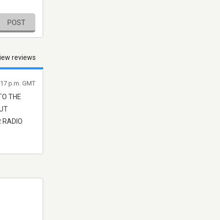
POST
iew reviews
8:17 p.m. GMT
TO THE
OUT
R RADIO