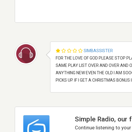
SIMBASSISTER
FOR THE LOVE OF GOD PLEASE STOP PL
SAME PLAY LIST OVER AND OVER AND 
ANYTHING NEW EVEN THE OLD I AM SOOOO
PICKS UP. IF I GET A CHRISTMAS BONUS 
Simple Radio, our 
Continue listening to your