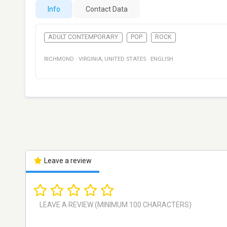
Info
Contact Data
ADULT CONTEMPORARY
POP
ROCK
RICHMOND
·
VIRGINIA
,
UNITED STATES
·
ENGLISH
Leave a review