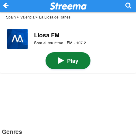
Spain
>
Valencia
>
La Llosa de Ranes
Llosa FM
Som el teu ritme · FM · 107.2
Play
Genres