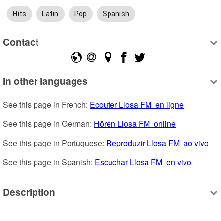
Hits
Latin
Pop
Spanish
Contact
In other languages
See this page in French: 
Ecouter Llosa FM  en ligne
See this page in German: 
Hören Llosa FM  online
See this page in Portuguese: 
Reproduzir Llosa FM  ao vivo
See this page in Spanish: 
Escuchar Llosa FM  en vivo
Description