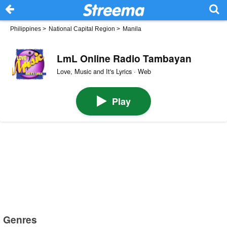
Philippines
>
National Capital Region
>
Manila
LmL Online Radio Tambayan
Love, Music and It's Lyrics · Web
Play
Genres