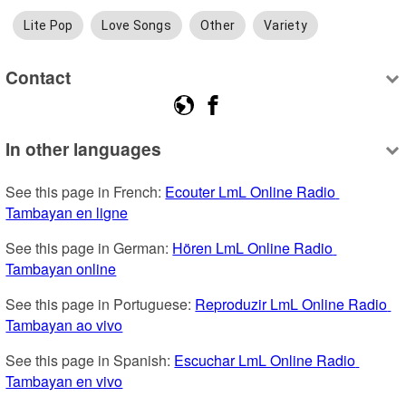
Lite Pop
Love Songs
Other
Variety
Contact
In other languages
See this page in French: 
Ecouter LmL Online Radio 
Tambayan en ligne
See this page in German: 
Hören LmL Online Radio 
Tambayan online
See this page in Portuguese: 
Reproduzir LmL Online Radio 
Tambayan ao vivo
See this page in Spanish: 
Escuchar LmL Online Radio 
Tambayan en vivo