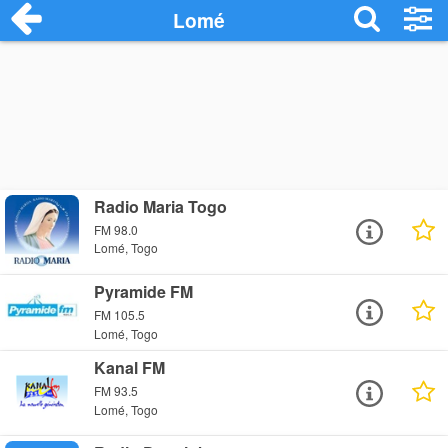
Lomé
Radio Maria Togo
FM 98.0
Lomé, Togo
Pyramide FM
FM 105.5
Lomé, Togo
Kanal FM
FM 93.5
Lomé, Togo