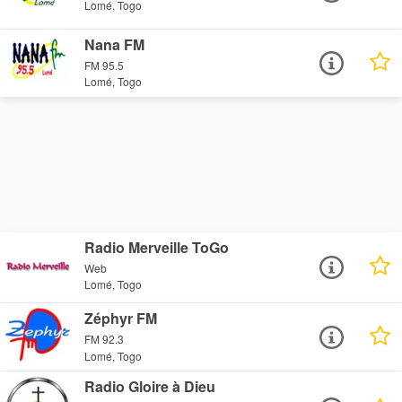
Lomé, Togo
Nana FM
FM 95.5
Lomé, Togo
Radio Merveille ToGo
Web
Lomé, Togo
Zéphyr FM
FM 92.3
Lomé, Togo
Radio Gloire à Dieu