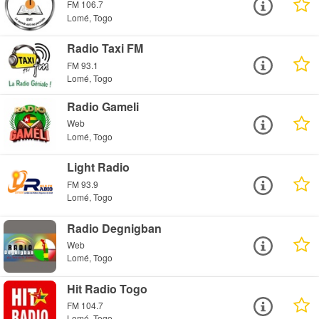
FM 106.7
Lomé, Togo
Radio Taxi FM
FM 93.1
Lomé, Togo
Radio Gameli
Web
Lomé, Togo
Light Radio
FM 93.9
Lomé, Togo
Radio Degnigban
Web
Lomé, Togo
Hit Radio Togo
FM 104.7
Lomé, Togo