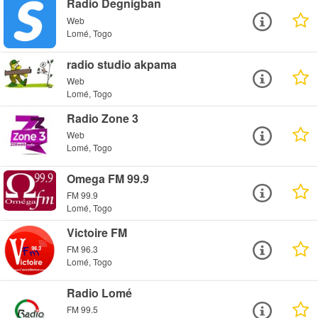
Radio Degnigban
Web
Lomé, Togo
radio studio akpama
Web
Lomé, Togo
Radio Zone 3
Web
Lomé, Togo
Omega FM 99.9
FM 99.9
Lomé, Togo
Victoire FM
FM 96.3
Lomé, Togo
Radio Lomé
FM 99.5