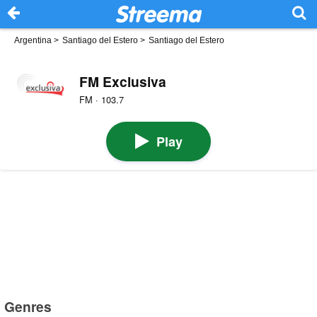
Argentina
>
Santiago del Estero
>
Santiago del Estero
FM Exclusiva
FM · 103.7
Play
Genres