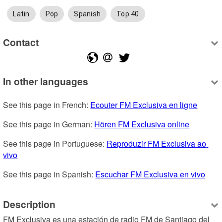
Latin
Pop
Spanish
Top 40
Contact
In other languages
See this page in French: 
Ecouter FM Exclusiva en ligne
See this page in German: 
Hören FM Exclusiva online
See this page in Portuguese: 
Reproduzir FM Exclusiva ao 
vivo
See this page in Spanish: 
Escuchar FM Exclusiva en vivo
Description
FM Exclusiva es una estación de radio FM de Santiago del 