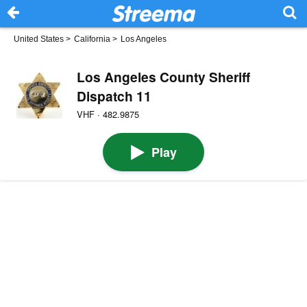
United States
>
California
>
Los Angeles
Los Angeles County Sheriff
Dispatch 11
VHF · 482.9875
Play