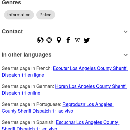
Genres
Information
Police
Contact
In other languages
See this page in French: 
Ecouter Los Angeles County Sheriff 
Dispatch 11 en ligne
See this page in German: 
Hören Los Angeles County Sheriff 
Dispatch 11 online
See this page in Portuguese: 
Reproduzir Los Angeles 
County Sheriff Dispatch 11 ao vivo
See this page in Spanish: 
Escuchar Los Angeles County 
Sheriff Dispatch 11 en vivo