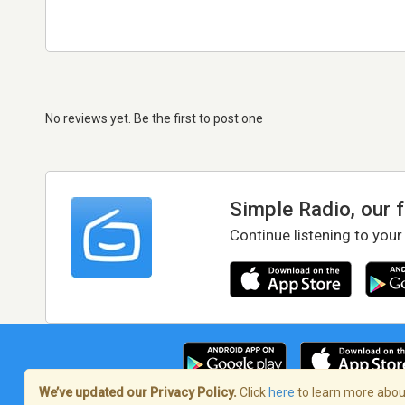
No reviews yet. Be the first to post one
Simple Radio, our 
Continue listening to your
We’ve updated our Privacy Policy.
Click
here
to learn more about