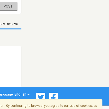
POST
iew reviews
anguage:
English
on. By continuing to browse, you agree to our use of cookies, as