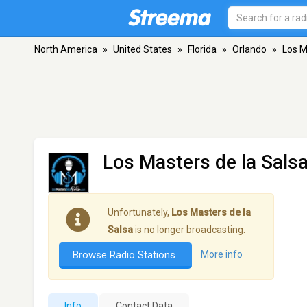
North America
»
United States
»
Florida
»
Orlando
»
Los M
Los Masters de la Sals
Unfortunately,
Los Masters de la
Salsa
is no longer broadcasting.
Browse Radio Stations
More info
Info
Contact Data