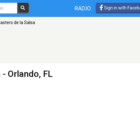
RADIO
Sign in with Face
asters de la Salsa
a
- Orlando, FL