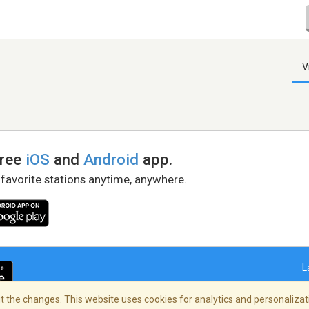
V
free
iOS
and
Android
app.
 favorite stations anytime, anywhere.
L
 the changes. This website uses cookies for analytics and personalizati