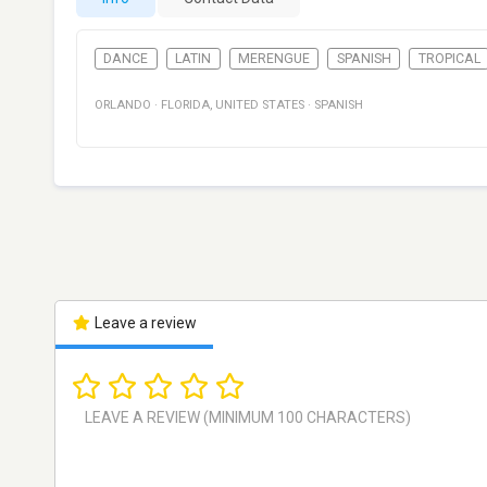
DANCE
LATIN
MERENGUE
SPANISH
TROPICAL
ORLANDO
·
FLORIDA
,
UNITED STATES
·
SPANISH
Leave a review