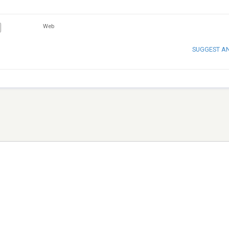
Web
SUGGEST A