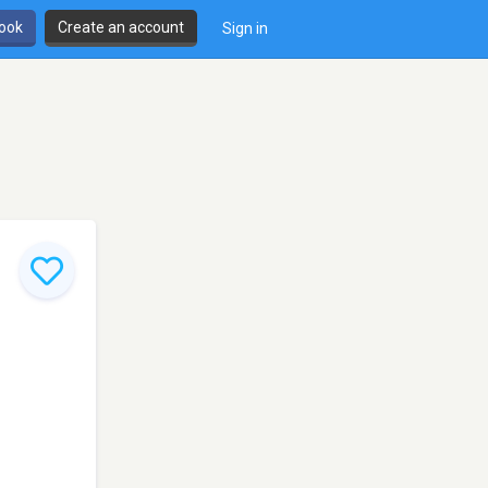
book
Create an account
Sign in