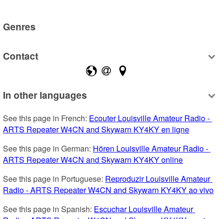
Genres
Contact
In other languages
See this page in French: 
Ecouter Louisville Amateur Radio - 
ARTS Repeater W4CN and Skywarn KY4KY en ligne
See this page in German: 
Hören Louisville Amateur Radio - 
ARTS Repeater W4CN and Skywarn KY4KY online
See this page in Portuguese: 
Reproduzir Louisville Amateur 
Radio - ARTS Repeater W4CN and Skywarn KY4KY ao vivo
See this page in Spanish: 
Escuchar Louisville Amateur 