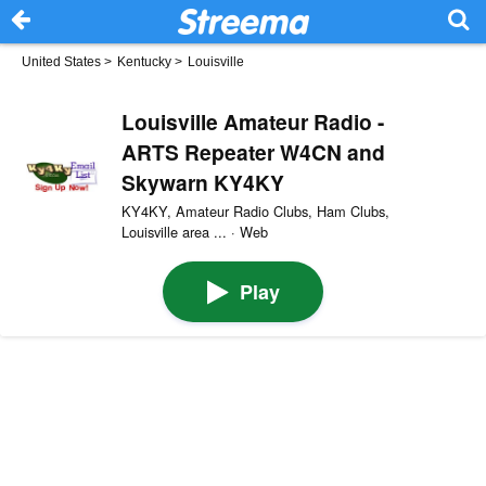
United States
>
Kentucky
>
Louisville
Louisville Amateur Radio -
ARTS Repeater W4CN and
Skywarn KY4KY
KY4KY, Amateur Radio Clubs, Ham Clubs,
Louisville area ... · Web
Play