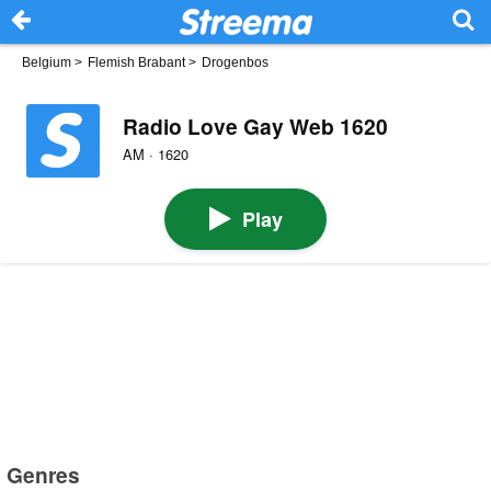
Belgium
>
Flemish Brabant
>
Drogenbos
Radio Love Gay Web 1620
AM · 1620
Play
Genres