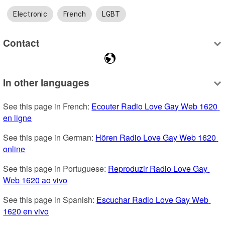
Electronic
French
LGBT
Contact
In other languages
See this page in French: 
Ecouter Radio Love Gay Web 1620 
en ligne
See this page in German: 
Hören Radio Love Gay Web 1620 
online
See this page in Portuguese: 
Reproduzir Radio Love Gay 
Web 1620 ao vivo
See this page in Spanish: 
Escuchar Radio Love Gay Web 
1620 en vivo