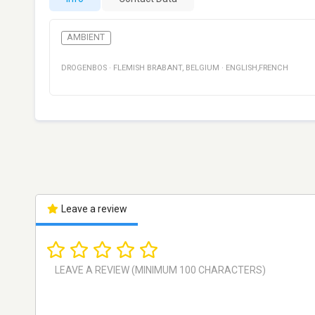
AMBIENT
DROGENBOS
·
FLEMISH BRABANT
,
BELGIUM
·
ENGLISH,FRENCH
Leave a review