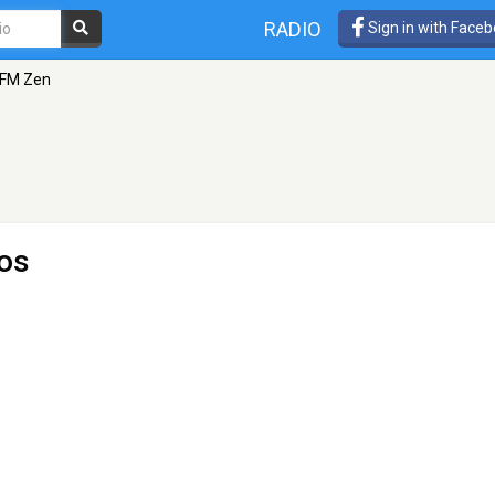
RADIO
Sign in with Face
nFM Zen
os