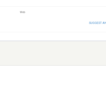
Web
SUGGEST A