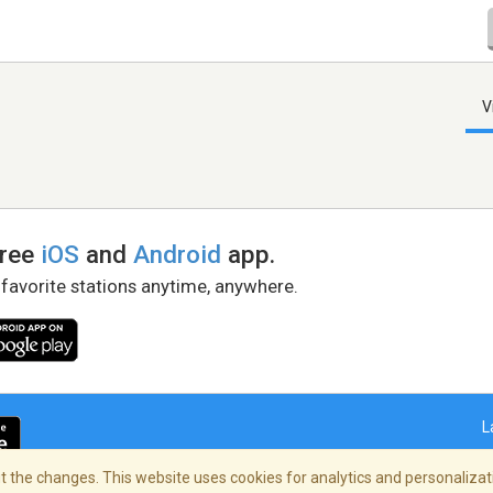
V
free
iOS
and
Android
app.
 favorite stations anytime, anywhere.
L
 the changes. This website uses cookies for analytics and personalizati