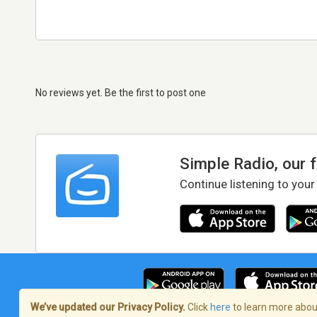
No reviews yet. Be the first to post one
Simple Radio, our 
Continue listening to your
We’ve updated our Privacy Policy.
Click
here
to learn more about