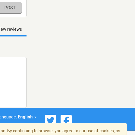
POST
iew reviews
anguage:
English
on. By continuing to browse, you agree to our use of cookies, as