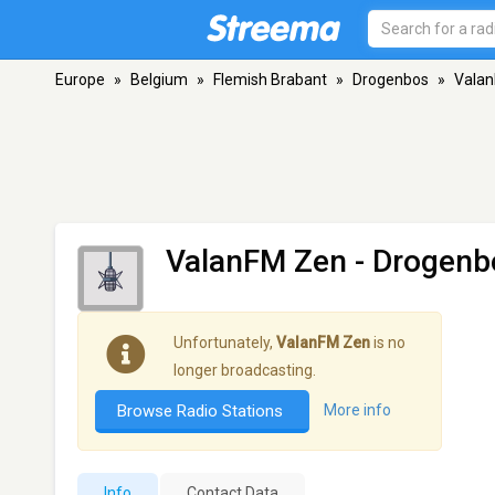
Europe
»
Belgium
»
Flemish Brabant
»
Drogenbos
»
Vala
ValanFM Zen
- Drogenb
Unfortunately,
ValanFM Zen
is no
longer broadcasting.
Browse Radio Stations
More info
Info
Contact Data