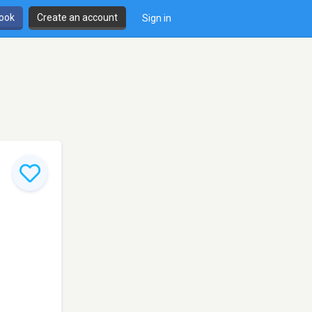
book
Create an account
Sign in