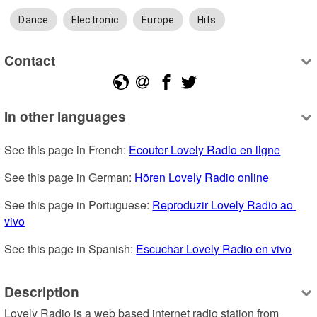
Dance
Electronic
Europe
Hits
Contact
In other languages
See this page in French: 
Ecouter Lovely Radio en ligne
See this page in German: 
Hören Lovely Radio online
See this page in Portuguese: 
Reproduzir Lovely Radio ao 
vivo
See this page in Spanish: 
Escuchar Lovely Radio en vivo
Description
Lovely Radio is a web based internet radio station from 