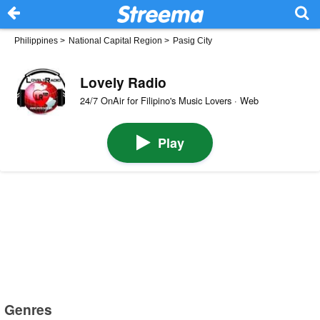
Philippines
>
National Capital Region
>
Pasig City
Lovely Radio
24/7 OnAir for Filipino's Music Lovers · Web
Play
Genres